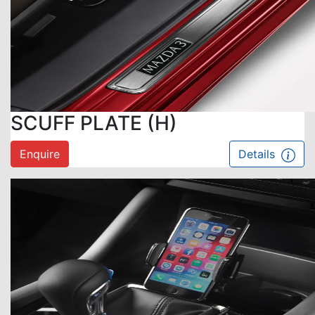
SCUFF PLATE (H)
Enquire
Details