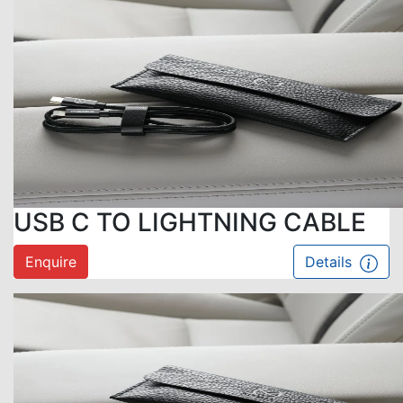
USB C TO LIGHTNING CABLE
Enquire
Details