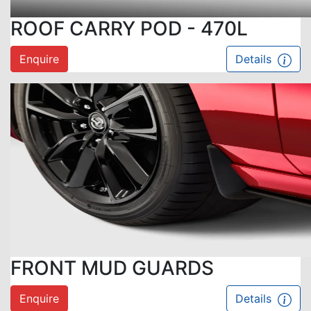
ROOF CARRY POD - 470L
Enquire
Details
FRONT MUD GUARDS
Enquire
Details