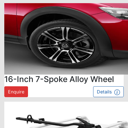
16-Inch 7-Spoke Alloy Wheel
Enquire
Details