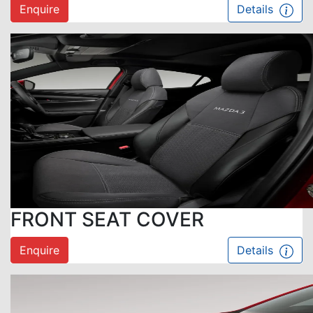
Enquire
Details
FRONT SEAT COVER
Enquire
Details