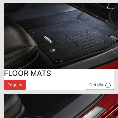
FLOOR MATS
Enquire
Details