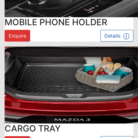
MOBILE PHONE HOLDER
Enquire
Details
CARGO TRAY