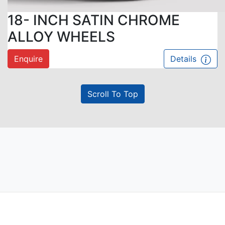
18- INCH SATIN CHROME
ALLOY WHEELS
Enquire
Details
Scroll To Top