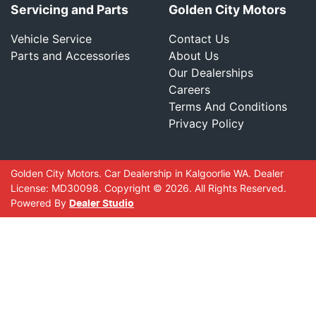
Servicing and Parts
Golden City Motors
Vehicle Service
Contact Us
Parts and Accessories
About Us
Our Dealerships
Careers
Terms And Conditions
Privacy Policy
Golden City Motors
.
Car Dealership
in
Kalgoorlie WA
.
Dealer
License:
MD30098
.
Copyright ©
2026
. All Rights Reserved.
Powered By
Dealer Studio