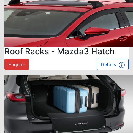
Roof Racks - Mazda3 Hatch
Enquire
Details