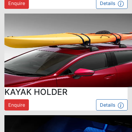
Enquire
Details
KAYAK HOLDER
Enquire
Details