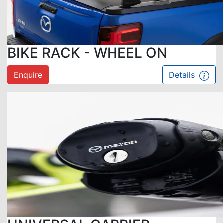
BIKE RACK - WHEEL ON
Enquire
Details