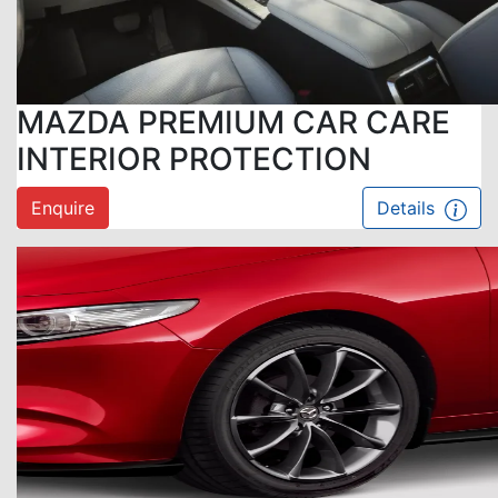
MAZDA PREMIUM CAR CARE
INTERIOR PROTECTION
Enquire
Details