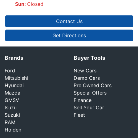
Closed
Sun
:
Contact Us
Get Directions
Brands
Buyer Tools
Ford
New Cars
Mitsubishi
Demo Cars
Hyundai
Pre Owned Cars
Mazda
Special Offers
GMSV
Finance
Isuzu
Sell Your Car
Suzuki
Fleet
RAM
Holden