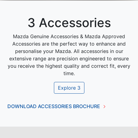
3 Accessories
Mazda Genuine Accessories & Mazda Approved
Accessories are the perfect way to enhance and
personalise your Mazda. All accessories in our
extensive range are precision engineered to ensure
you receive the highest quality and correct fit, every
time.
Explore
3
DOWNLOAD ACCESSORIES BROCHURE