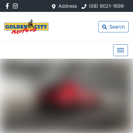
Address
(08) 9021-1699
Search