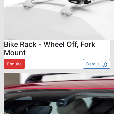
Bike Rack - Wheel Off, Fork
Mount
Enquire
Details