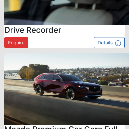
Drive Recorder
Enquire
Details