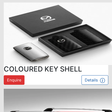
COLOURED KEY SHELL
Enquire
Details