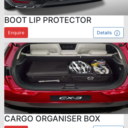
BOOT LIP PROTECTOR
Enquire
Details
CARGO ORGANISER BOX