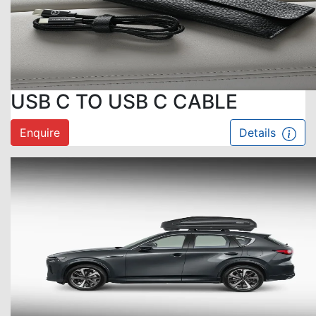
USB C TO USB C CABLE
Enquire
Details