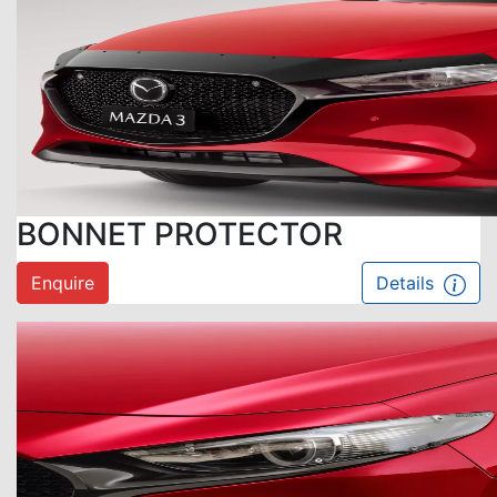
BONNET PROTECTOR
Enquire
Details