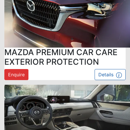
MAZDA PREMIUM CAR CARE
EXTERIOR PROTECTION
Enquire
Details