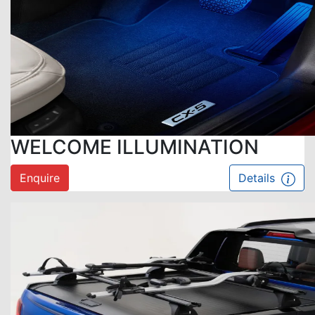
WELCOME ILLUMINATION
Enquire
Details