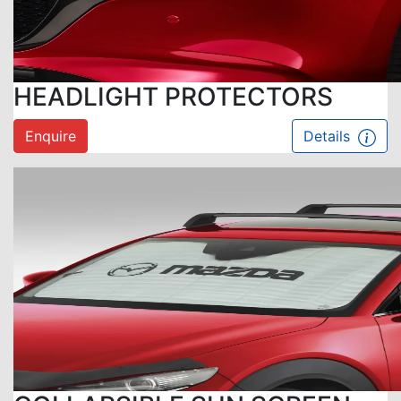
HEADLIGHT PROTECTORS
Enquire
Details