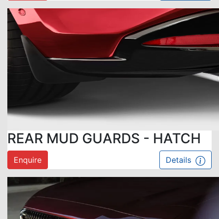
REAR MUD GUARDS - HATCH
Enquire
Details