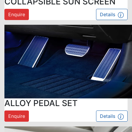
COLLAPSIBLE SUN SCREEN
Enquire
Details
ALLOY PEDAL SET
Enquire
Details