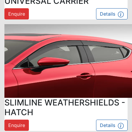
UNIVERSAL CARRIER
Enquire
Details
SLIMLINE WEATHERSHIELDS -
HATCH
Enquire
Details