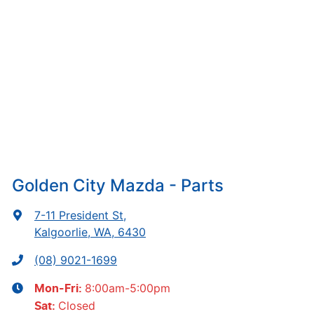
Golden City Mazda - Parts
7-11 President St
,
Kalgoorlie, WA, 6430
(08) 9021-1699
8:00am-5:00pm
Mon-Fri:
Closed
Sat
: