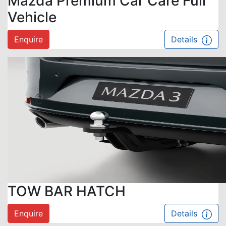
Mazda Premium Car Care Full
Vehicle
Enquire
Details
TOW BAR HATCH
Enquire
Details