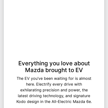
Everything you love about
Mazda brought to EV
The EV you’ve been waiting for is almost
here. Electrify every drive with
exhilarating precision and power, the
latest driving technology, and signature
Kodo design in the All-Electric Mazda 6e.