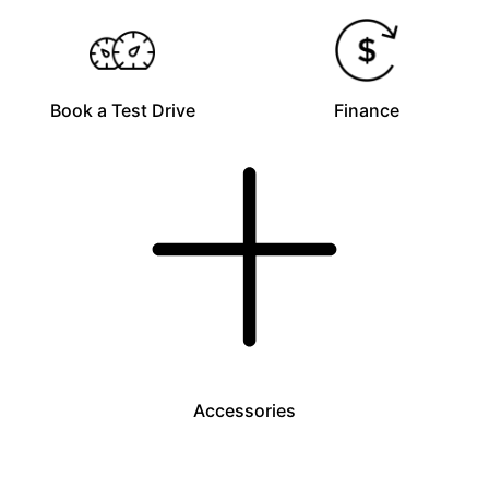
Book a Test Drive
Finance
Accessories