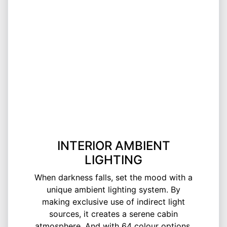
INTERIOR AMBIENT
LIGHTING
When darkness falls, set the mood with a
unique ambient lighting system. By
making exclusive use of indirect light
sources, it creates a serene cabin
atmosphere. And with 64 colour options,