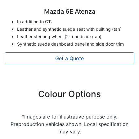
Mazda 6E Atenza
In addition to GT:
Leather and synthetic suede seat with quilting (tan)
Leather steering wheel (2-tone black/tan)
Synthetic suede dashboard panel and side door trim
Get a Quote
Colour Options
*Images are for illustrative purpose only.
Preproduction vehicles shown. Local specification
may vary.