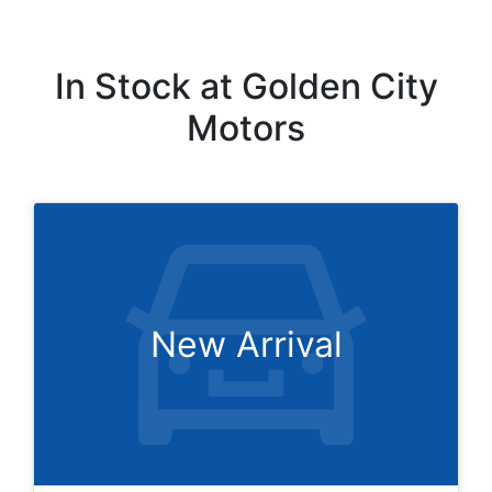
In Stock at
Golden City
Motors
New Arrival