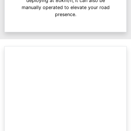
deploying at 80km/h, it can also be
manually operated to elevate your road
presence.