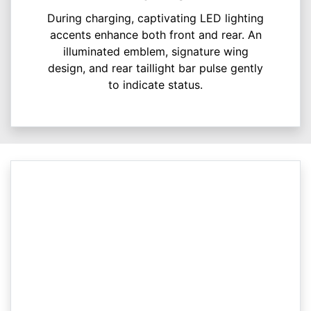
During charging, captivating LED lighting
accents enhance both front and rear. An
illuminated emblem, signature wing
design, and rear taillight bar pulse gently
to indicate status.