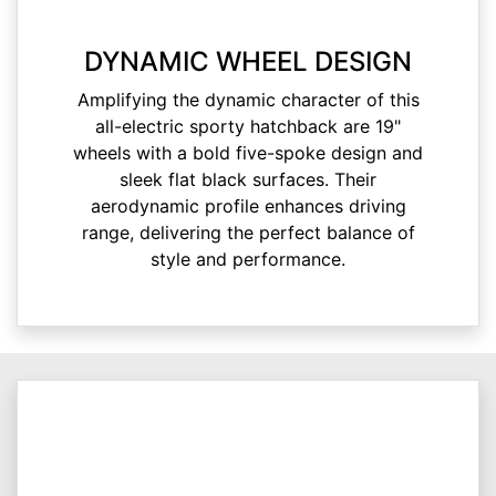
DYNAMIC WHEEL DESIGN
Amplifying the dynamic character of this
all-electric sporty hatchback are 19"
wheels with a bold five-spoke design and
sleek flat black surfaces. Their
aerodynamic profile enhances driving
range, delivering the perfect balance of
style and performance.