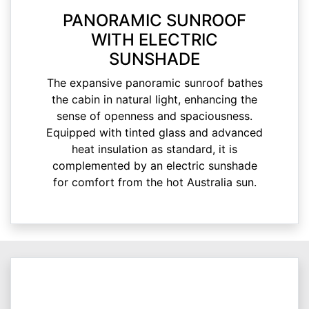
PANORAMIC SUNROOF
WITH ELECTRIC
SUNSHADE
The expansive panoramic sunroof bathes
the cabin in natural light, enhancing the
sense of openness and spaciousness.
Equipped with tinted glass and advanced
heat insulation as standard, it is
complemented by an electric sunshade
for comfort from the hot Australia sun.