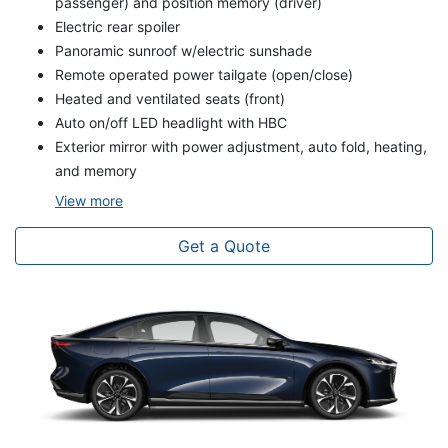
passenger) and position memory (driver)
Electric rear spoiler
Panoramic sunroof w/electric sunshade
Remote operated power tailgate (open/close)
Heated and ventilated seats (front)
Auto on/off LED headlight with HBC
Exterior mirror with power adjustment, auto fold, heating,
and memory
View
more
Get a Quote