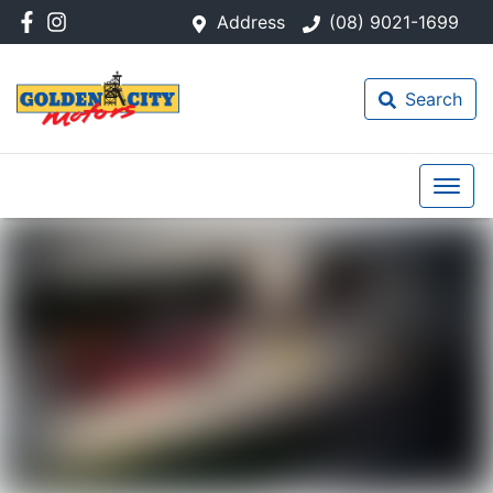
Address
(08) 9021-1699
Search