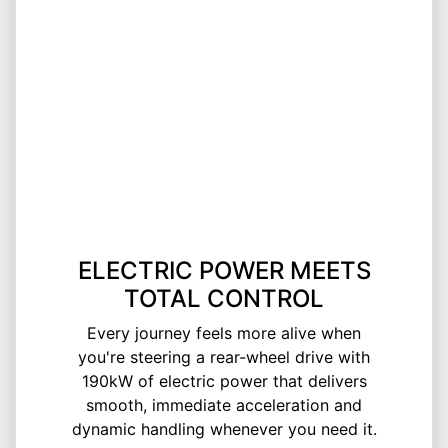
ELECTRIC POWER MEETS
TOTAL CONTROL
Every journey feels more alive when
you're steering a rear-wheel drive with
190kW of electric power that delivers
smooth, immediate acceleration and
dynamic handling whenever you need it.