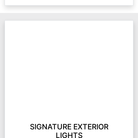
SIGNATURE EXTERIOR
LIGHTS