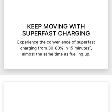
KEEP MOVING WITH
SUPERFAST CHARGING
Experience the convenience of superfast
2
charging from 30-80% in 15 minutes
,
almost the same time as fuelling up.