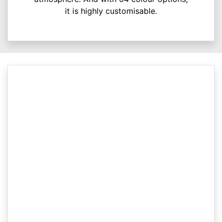
it is highly customisable.