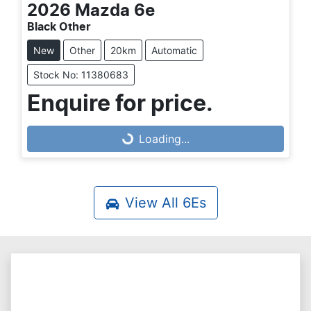
2026
Mazda
6e
Black Other
New
Other
20km
Automatic
Stock No: 11380683
Enquire for price.
Loading...
Loading...
View All
6Es