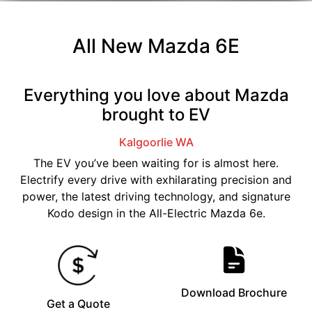
All New
Mazda 6E
Everything you love about Mazda
brought to EV
Kalgoorlie
WA
The EV you’ve been waiting for is almost here.
Electrify every drive with exhilarating precision and
power, the latest driving technology, and signature
Kodo design in the All-Electric Mazda 6e.
Download Brochure
Get a Quote