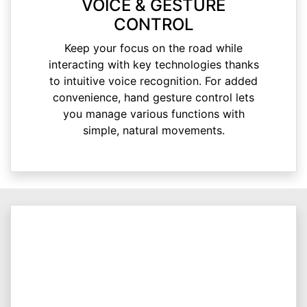
VOICE & GESTURE
CONTROL
Keep your focus on the road while
interacting with key technologies thanks
to intuitive voice recognition. For added
convenience, hand gesture control lets
you manage various functions with
simple, natural movements.