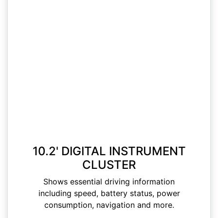
10.2' DIGITAL INSTRUMENT
CLUSTER
Shows essential driving information
including speed, battery status, power
consumption, navigation and more.