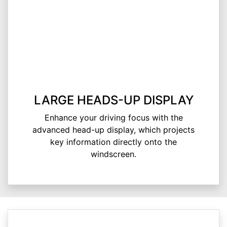
LARGE HEADS-UP DISPLAY
Enhance your driving focus with the
advanced head-up display, which projects
key information directly onto the
windscreen.