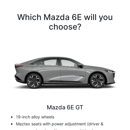
Which Mazda 6E will you
choose?
Mazda 6E GT
19-inch alloy wheels
Maztex seats with power adjustment (driver &