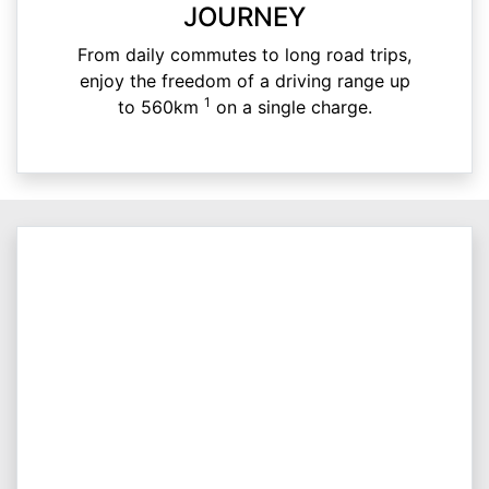
JOURNEY
From daily commutes to long road trips,
enjoy the freedom of a driving range up
1
to 560km
on a single charge.