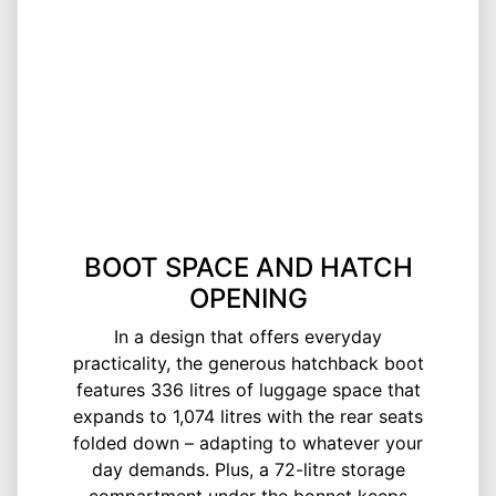
BOOT SPACE AND HATCH
OPENING
In a design that offers everyday
practicality, the generous hatchback boot
features 336 litres of luggage space that
expands to 1,074 litres with the rear seats
folded down – adapting to whatever your
day demands. Plus, a 72-litre storage
compartment under the bonnet keeps