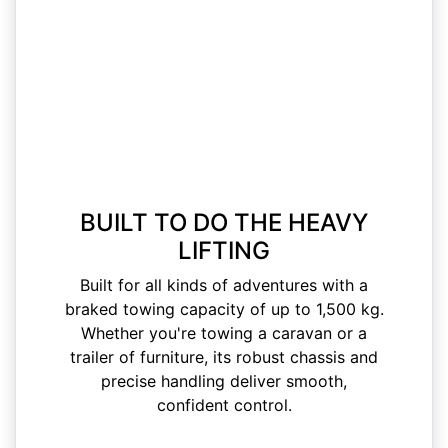
BUILT TO DO THE HEAVY
LIFTING
Built for all kinds of adventures with a
braked towing capacity of up to 1,500 kg.
Whether you're towing a caravan or a
trailer of furniture, its robust chassis and
precise handling deliver smooth,
confident control.