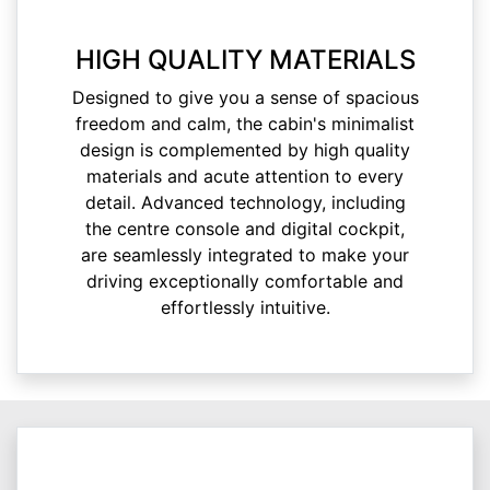
HIGH QUALITY MATERIALS
Designed to give you a sense of spacious
freedom and calm, the cabin's minimalist
design is complemented by high quality
materials and acute attention to every
detail. Advanced technology, including
the centre console and digital cockpit,
are seamlessly integrated to make your
driving exceptionally comfortable and
effortlessly intuitive.