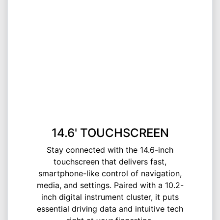
14.6' TOUCHSCREEN
Stay connected with the 14.6-inch
touchscreen that delivers fast,
smartphone-like control of navigation,
media, and settings. Paired with a 10.2-
inch digital instrument cluster, it puts
essential driving data and intuitive tech