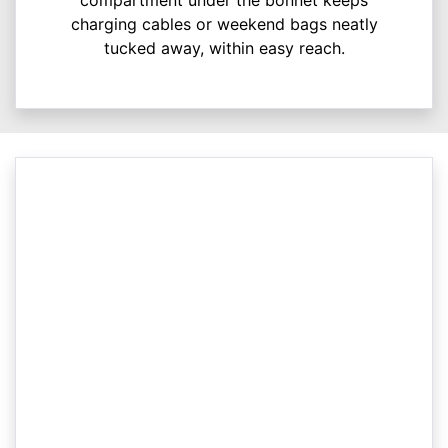
charging cables or weekend bags neatly
tucked away, within easy reach.