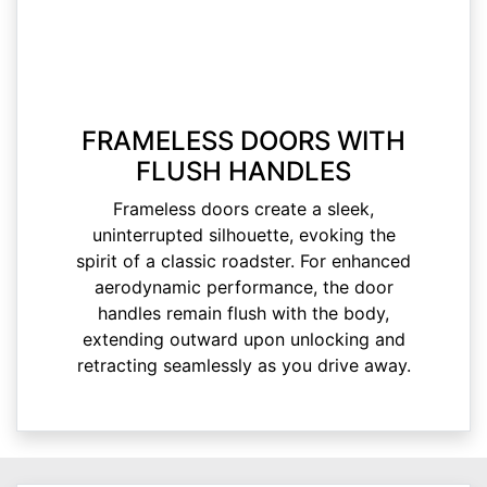
FRAMELESS DOORS WITH
FLUSH HANDLES
Frameless doors create a sleek,
uninterrupted silhouette, evoking the
spirit of a classic roadster. For enhanced
aerodynamic performance, the door
handles remain flush with the body,
extending outward upon unlocking and
retracting seamlessly as you drive away.