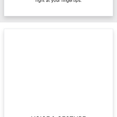
right at your fingertips.