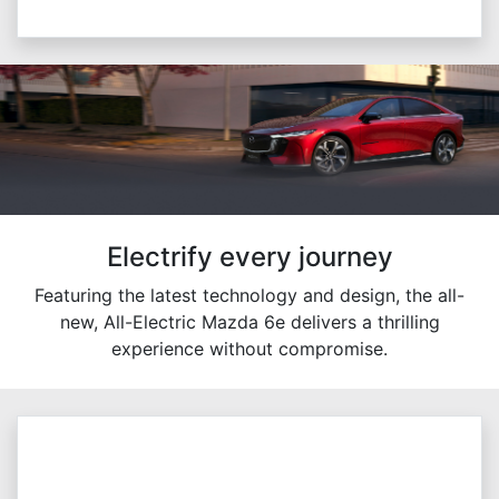
Electrify every journey
Featuring the latest technology and design, the all-
new, All-Electric Mazda 6e delivers a thrilling
experience without compromise.