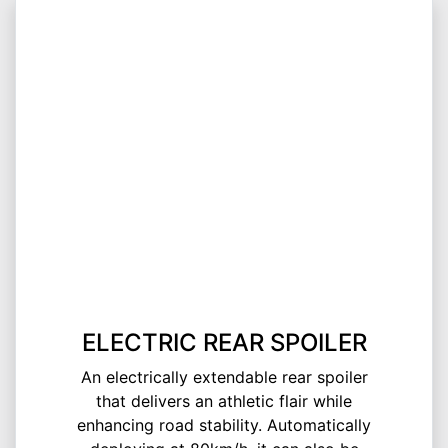
ELECTRIC REAR SPOILER
An electrically extendable rear spoiler
that delivers an athletic flair while
enhancing road stability. Automatically