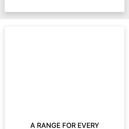
A RANGE FOR EVERY