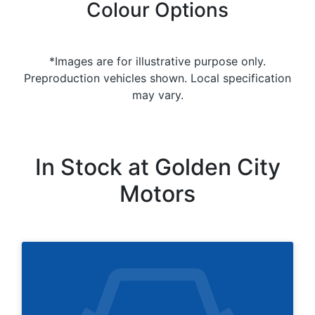
Colour Options
*Images are for illustrative purpose only.
Preproduction vehicles shown. Local specification
may vary.
In Stock at
Golden City
Motors