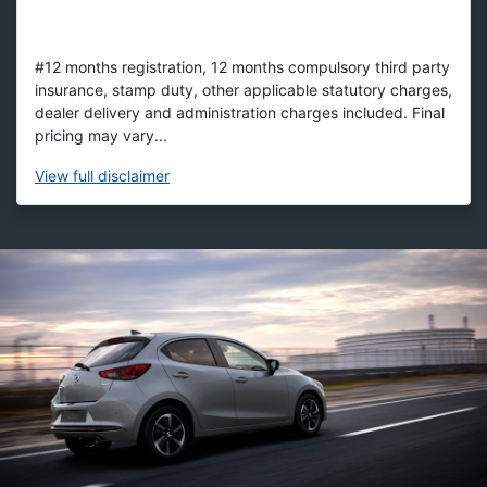
#12 months registration, 12 months compulsory third party
insurance, stamp duty, other applicable statutory charges,
dealer delivery and administration charges included. Final
pricing may vary...
View
full disclaimer