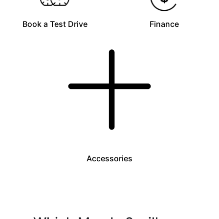
Book a Test Drive
Finance
Accessories