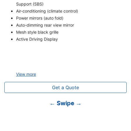
Support (SBS)
Air-conditioning (climate control)
Power mirrors (auto fold)
Auto-dimming rear view mirror
Mesh style black grille
Active Driving Display
View
more
Get a Quote
← Swipe →