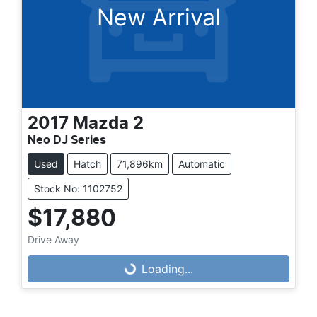
New Arrival
2017
Mazda
2
Neo DJ Series
Used
Hatch
71,896km
Automatic
Stock No: 1102752
$17,880
Drive Away
Loading...
Loading...