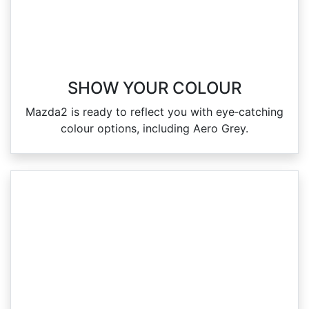
SHOW YOUR COLOUR
Mazda2 is ready to reflect you with eye‑catching
colour options, including Aero Grey.