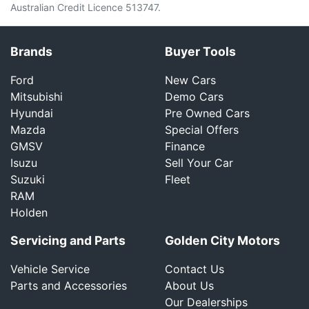
Australian Credit Licence 513747.
Brands
Buyer Tools
Ford
New Cars
Mitsubishi
Demo Cars
Hyundai
Pre Owned Cars
Mazda
Special Offers
GMSV
Finance
Isuzu
Sell Your Car
Suzuki
Fleet
RAM
Holden
Servicing and Parts
Golden City Motors
Vehicle Service
Contact Us
Parts and Accessories
About Us
Our Dealerships