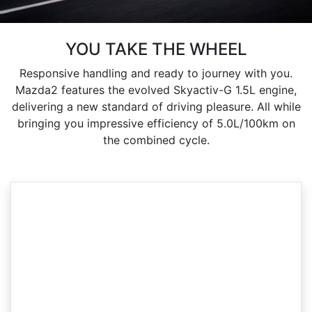
YOU TAKE THE WHEEL
Responsive handling and ready to journey with you.
Mazda2 features the evolved Skyactiv-G 1.5L engine,
delivering a new standard of driving pleasure. All while
bringing you impressive efficiency of 5.0L/100km on
the combined cycle.