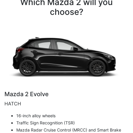
Which Mazda 2 will you
choose?
Mazda 2 Evolve
HATCH
16-inch alloy wheels
Traffic Sign Recognition (TSR)
Mazda Radar Cruise Control (MRCC) and Smart Brake