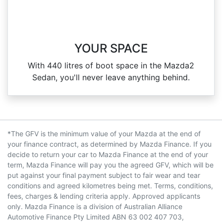
YOUR SPACE
With 440 litres of boot space in the Mazda2
Sedan, you'll never leave anything behind.
*The GFV is the minimum value of your Mazda at the end of
your finance contract, as determined by Mazda Finance. If you
decide to return your car to Mazda Finance at the end of your
term, Mazda Finance will pay you the agreed GFV, which will be
put against your final payment subject to fair wear and tear
conditions and agreed kilometres being met. Terms, conditions,
fees, charges & lending criteria apply. Approved applicants
only. Mazda Finance is a division of Australian Alliance
Automotive Finance Pty Limited ABN 63 002 407 703,