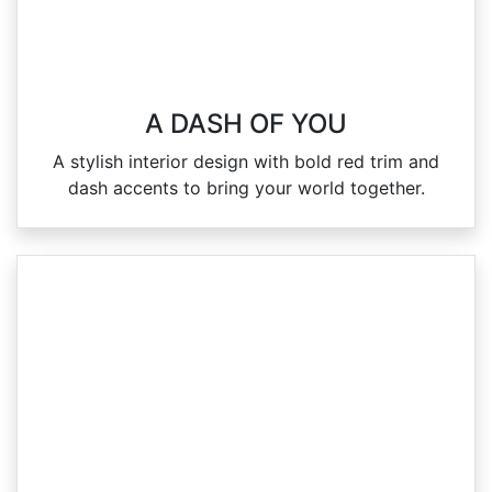
A DASH OF YOU
A stylish interior design with bold red trim and
dash accents to bring your world together.