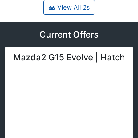
View All
2s
Current Offers
Mazda2 G15 Evolve | Hatch