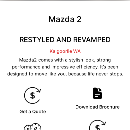
Mazda 2
RESTYLED AND REVAMPED
Kalgoorlie
WA
Mazda2 comes with a stylish look, strong
performance and impressive efficiency. It’s been
designed to move like you, because life never stops.
Download Brochure
Get a Quote