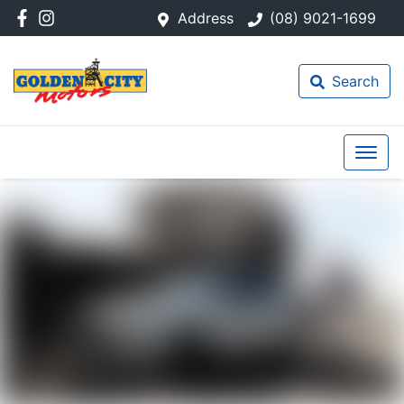
Address
(08) 9021-1699
Search