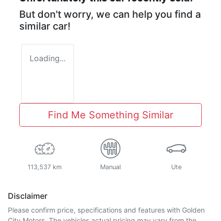
But don't worry, we can help you find a
similar
car
!
Loading...
Find Me Something Similar
113,537 km
Manual
Ute
Disclaimer
Please confirm price, specifications and features with
Golden
City Motors
. The vehicles actual pricing may vary from the