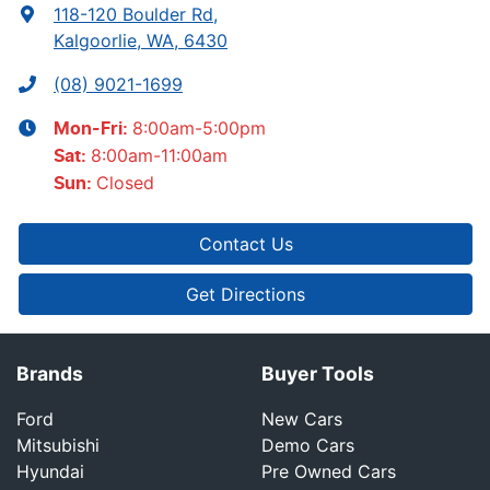
118-120 Boulder Rd
,
Kalgoorlie, WA, 6430
(08) 9021-1699
8:00am-5:00pm
Mon-Fri:
8:00am-11:00am
Sat
:
Closed
Sun
:
Contact Us
Get Directions
Brands
Buyer Tools
Ford
New Cars
Mitsubishi
Demo Cars
Hyundai
Pre Owned Cars