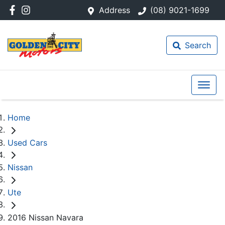
Address
(08) 9021-1699
Search
Home
Used Cars
Nissan
Ute
2016 Nissan Navara