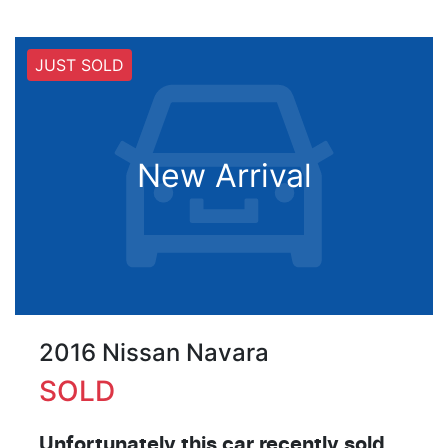
JUST SOLD
New Arrival
2016 Nissan Navara
SOLD
Unfortunately this
car
recently sold.