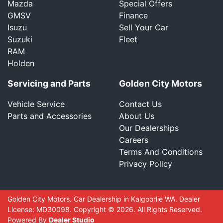
Mazda
Special Offers
GMSV
Finance
Isuzu
Sell Your Car
Suzuki
Fleet
RAM
Holden
Servicing and Parts
Golden City Motors
Vehicle Service
Contact Us
Parts and Accessories
About Us
Our Dealerships
Careers
Terms And Conditions
Privacy Policy
Golden City Motors
.
Car Dealership
in
Kalgoorlie WA
.
Dealer
License:
MD30098
.
Copyright ©
2026
. All Rights Reserved.
Powered By
Dealer Studio