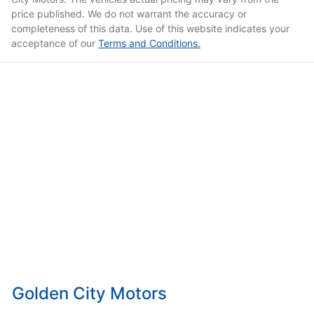
price published. We do not warrant the accuracy or
completeness of this data. Use of this website indicates your
acceptance of our
Terms and Conditions.
Golden City Motors