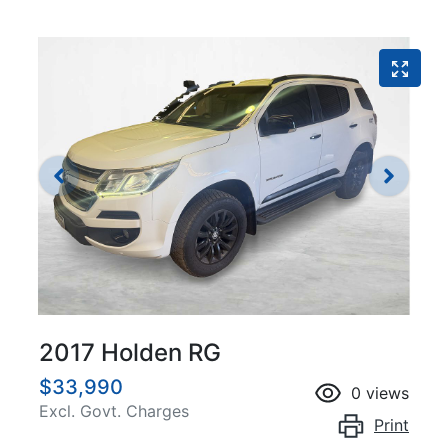
2017 Holden RG
$33,990
0
views
Excl. Govt. Charges
Print