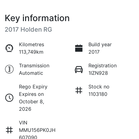
Key information
2017 Holden RG
Kilometres
Build year
113,749km
2017
Transmission
Registration
Automatic
1IZN928
Rego Expiry
Stock no
Expires on
1103180
October 8,
2026
VIN
MMU156PK0JH
607090