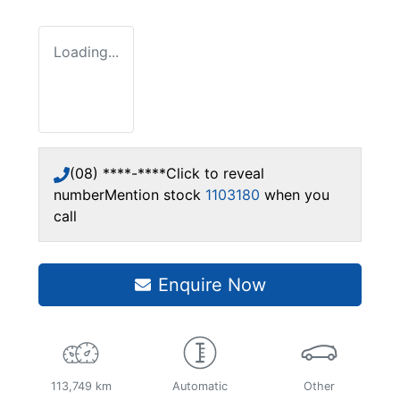
Loading...
(08) ****-****
Click to reveal
number
Mention stock
1103180
when you
call
Enquire Now
113,749 km
Automatic
Other