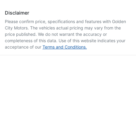
Disclaimer
Please confirm price, specifications and features with
Golden
City Motors
. The vehicles actual pricing may vary from the
price published. We do not warrant the accuracy or
completeness of this data. Use of this website indicates your
acceptance of our
Terms and Conditions.