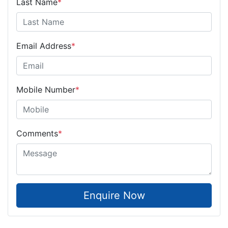
Last Name
*
Email Address
*
Mobile Number
*
Comments
*
Enquire Now