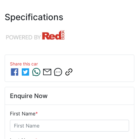
Specifications
Share this
car
Enquire Now
First Name
*