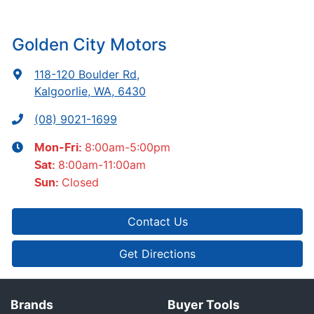
Golden City Motors
118-120 Boulder Rd
,
Kalgoorlie, WA, 6430
(08) 9021-1699
8:00am-5:00pm
Mon-Fri:
8:00am-11:00am
Sat
:
Closed
Sun
:
Contact Us
Get Directions
Brands
Buyer Tools