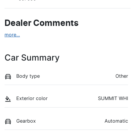
Dealer Comments
more
...
Car Summary
Body type
Other
Exterior color
SUMMIT WHI
Gearbox
Automatic