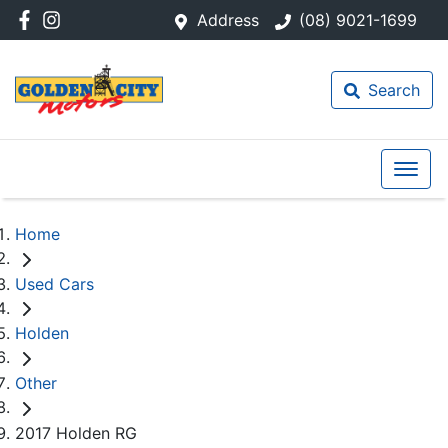
Address
(08) 9021-1699
Search
Home
Used Cars
Holden
Other
2017 Holden RG