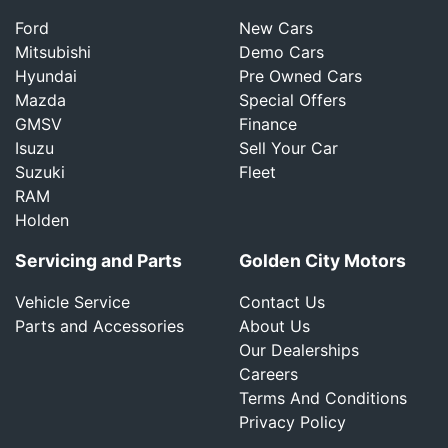
Ford
New Cars
Mitsubishi
Demo Cars
Hyundai
Pre Owned Cars
Mazda
Special Offers
GMSV
Finance
Isuzu
Sell Your Car
Suzuki
Fleet
RAM
Holden
Servicing and Parts
Golden City Motors
Vehicle Service
Contact Us
Parts and Accessories
About Us
Our Dealerships
Careers
Terms And Conditions
Privacy Policy