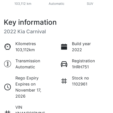
103,112 km
Automatic
SUV
Key information
2022 Kia Carnival
Kilometres
Build year
103,112km
2022
Transmission
Registration
Automatic
1HRH751
Rego Expiry
Stock no
Expires on
1102961
November 17,
2026
VIN