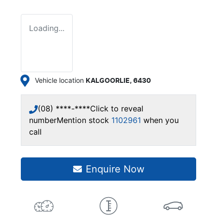
Loading...
Vehicle location
KALGOORLIE
,
6430
(08) ****-****
Click to reveal
number
Mention stock
1102961
when you
call
Enquire Now