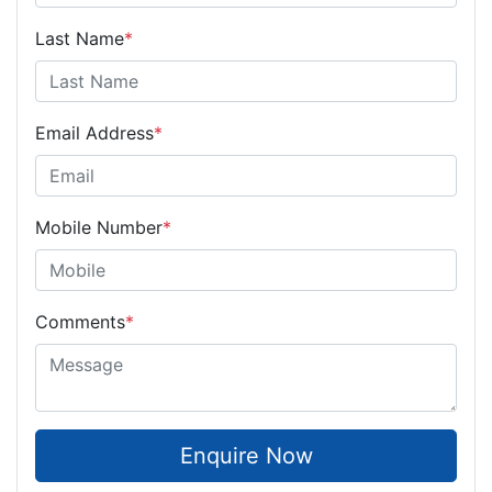
Last Name
*
Email Address
*
Mobile Number
*
Comments
*
Enquire Now