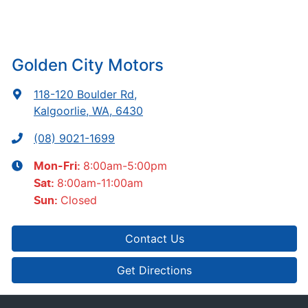
Golden City Motors
118-120 Boulder Rd
,
Kalgoorlie, WA, 6430
(08) 9021-1699
8:00am-5:00pm
Mon-Fri:
8:00am-11:00am
Sat
:
Closed
Sun
:
Contact Us
Get Directions