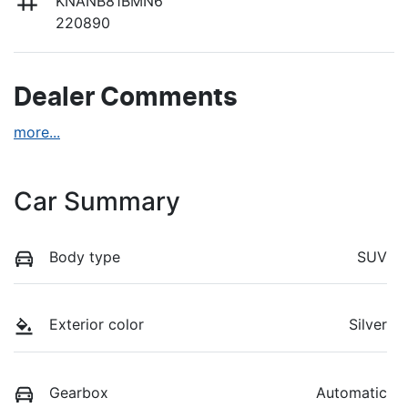
KNANB81BMN6
220890
Dealer Comments
more
...
Car Summary
Body type
SUV
Exterior color
Silver
Gearbox
Automatic