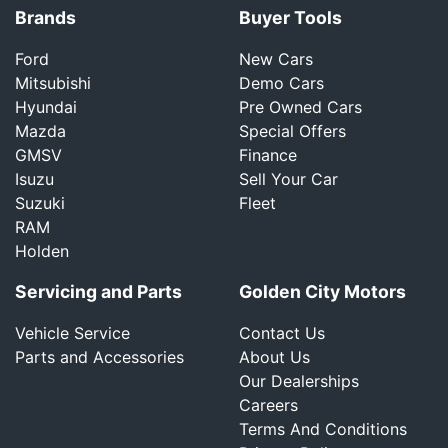
Brands
Buyer Tools
Ford
New Cars
Mitsubishi
Demo Cars
Hyundai
Pre Owned Cars
Mazda
Special Offers
GMSV
Finance
Isuzu
Sell Your Car
Suzuki
Fleet
RAM
Holden
Servicing and Parts
Golden City Motors
Vehicle Service
Contact Us
Parts and Accessories
About Us
Our Dealerships
Careers
Terms And Conditions