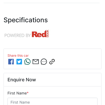
Specifications
Share this
car
Enquire Now
First Name
*