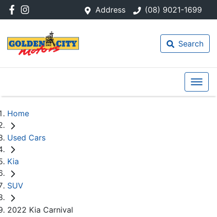
Address
(08) 9021-1699
Search
Home
Used Cars
Kia
SUV
2022 Kia Carnival