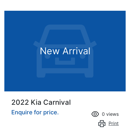
New Arrival
2022 Kia Carnival
Enquire for price.
0
views
Print