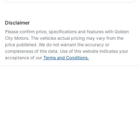
Disclaimer
Please confirm price, specifications and features with
Golden
City Motors
. The vehicles actual pricing may vary from the
price published. We do not warrant the accuracy or
completeness of this data. Use of this website indicates your
acceptance of our
Terms and Conditions.