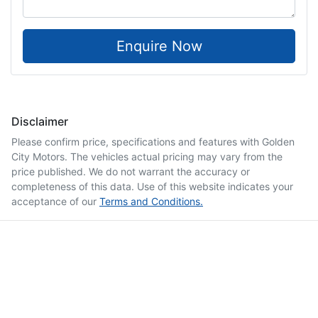
Enquire Now
Disclaimer
Please confirm price, specifications and features with
Golden
City Motors
. The vehicles actual pricing may vary from the
price published. We do not warrant the accuracy or
completeness of this data. Use of this website indicates your
acceptance of our
Terms and Conditions.