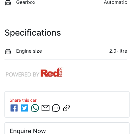
Gearbox
Automatic
Specifications
Engine size
2.0-litre
Share this
car
Enquire Now