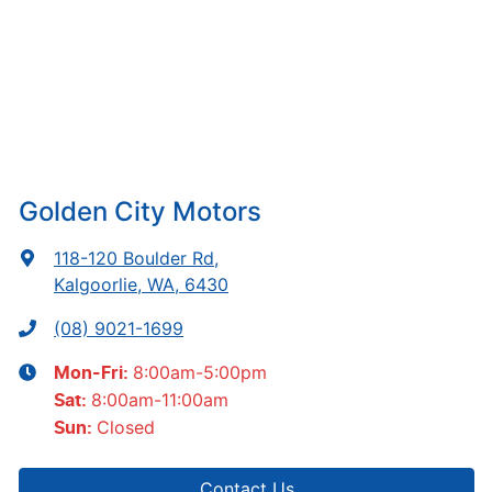
Golden City Motors
118-120 Boulder Rd
,
Kalgoorlie, WA, 6430
(08) 9021-1699
8:00am-5:00pm
Mon-Fri:
8:00am-11:00am
Sat
:
Closed
Sun
:
Contact Us