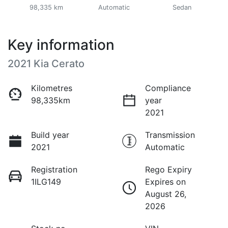
98,335 km
Automatic
Sedan
Key information
2021 Kia Cerato
Kilometres
Compliance
98,335km
year
2021
Build year
Transmission
2021
Automatic
Registration
Rego Expiry
1ILG149
Expires on
August 26,
2026