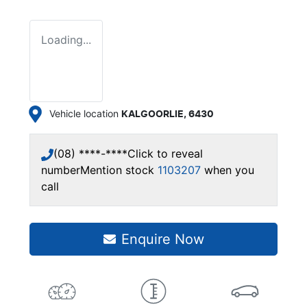
Loading...
Vehicle location
KALGOORLIE
,
6430
(08) ****-****
Click to reveal
number
Mention stock
1103207
when you
call
Enquire Now