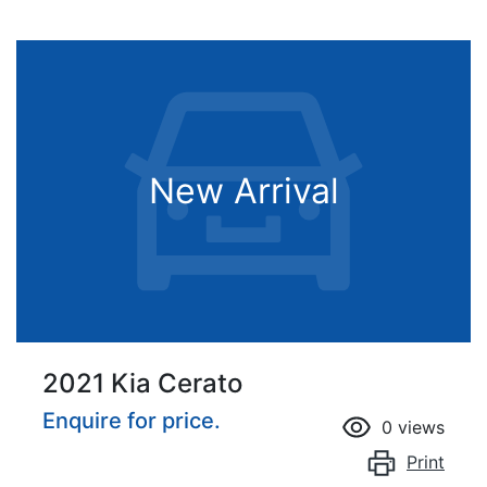
New Arrival
2021 Kia Cerato
Enquire for price.
0
views
Print