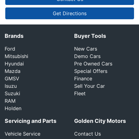
Get Directions
Brands
Buyer Tools
Ford
New Cars
Mitsubishi
Demo Cars
Hyundai
Pre Owned Cars
Mazda
Special Offers
GMSV
Finance
Isuzu
Sell Your Car
Suzuki
Fleet
RAM
Holden
Servicing and Parts
Golden City Motors
Vehicle Service
Contact Us