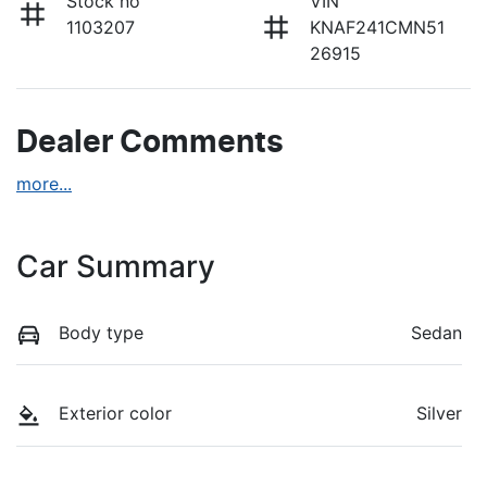
Stock no
VIN
1103207
KNAF241CMN51
26915
Dealer Comments
more
...
Car Summary
Body type
Sedan
Exterior color
Silver