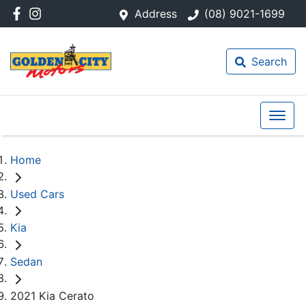
Address
(08) 9021-1699
Search
Home
Used Cars
Kia
Sedan
2021 Kia Cerato