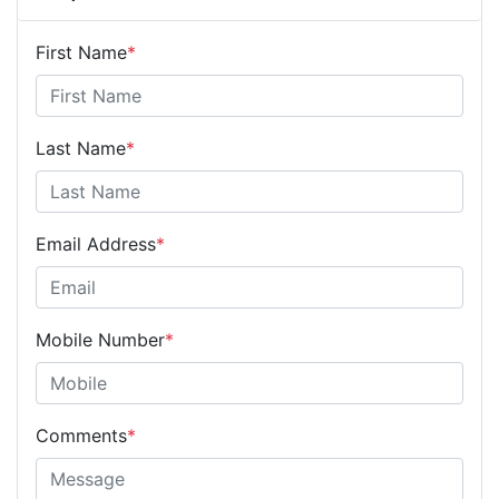
First Name
*
Last Name
*
Email Address
*
Mobile Number
*
Comments
*