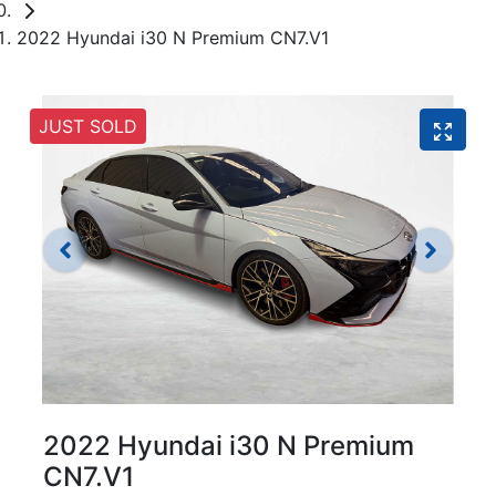
2022 Hyundai i30 N Premium CN7.V1
JUST SOLD
2022 Hyundai i30 N Premium
CN7.V1