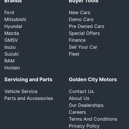
Brands
Buyer Tools
Ford
New Cars
Mitsubishi
Demo Cars
Hyundai
Pre Owned Cars
Mazda
Special Offers
GMSV
Finance
Isuzu
Sell Your Car
Suzuki
Fleet
RAM
Holden
Servicing and Parts
Golden City Motors
Vehicle Service
Contact Us
Parts and Accessories
About Us
Our Dealerships
Careers
Terms And Conditions
Privacy Policy