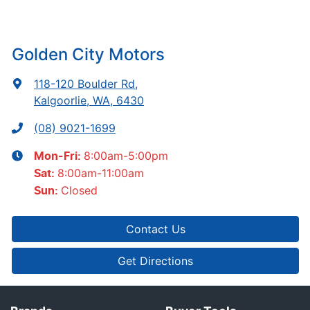
Golden City Motors
118-120 Boulder Rd
,
Kalgoorlie, WA, 6430
(08) 9021-1699
8:00am-5:00pm
Mon-Fri:
8:00am-11:00am
Sat
:
Closed
Sun
:
Contact Us
Get Directions