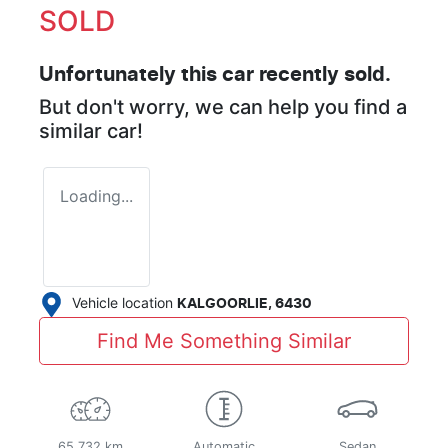
SOLD
Unfortunately this
car
recently sold.
But don't worry, we can help you find a
similar
car
!
Loading...
Vehicle location
KALGOORLIE
,
6430
Find Me Something Similar
65,732 km
Automatic
Sedan