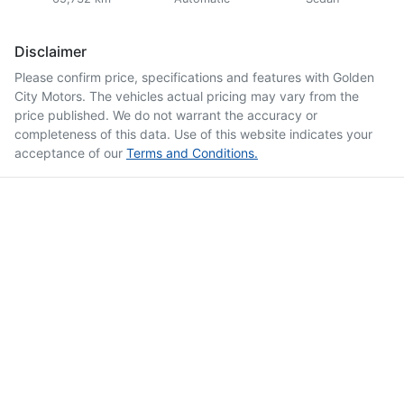
Disclaimer
Please confirm price, specifications and features with
Golden
City Motors
. The vehicles actual pricing may vary from the
price published. We do not warrant the accuracy or
completeness of this data. Use of this website indicates your
acceptance of our
Terms and Conditions.