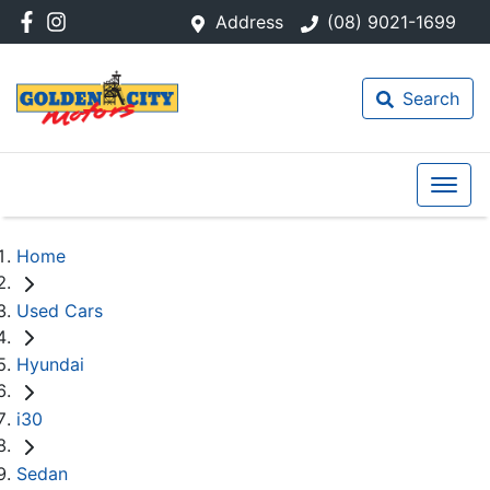
Address
(08) 9021-1699
Search
Home
Used Cars
Hyundai
i30
Sedan