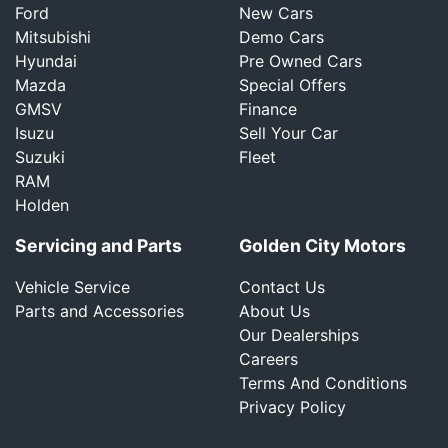
Ford
New Cars
Mitsubishi
Demo Cars
Hyundai
Pre Owned Cars
Mazda
Special Offers
GMSV
Finance
Isuzu
Sell Your Car
Suzuki
Fleet
RAM
Holden
Servicing and Parts
Golden City Motors
Vehicle Service
Contact Us
Parts and Accessories
About Us
Our Dealerships
Careers
Terms And Conditions
Privacy Policy