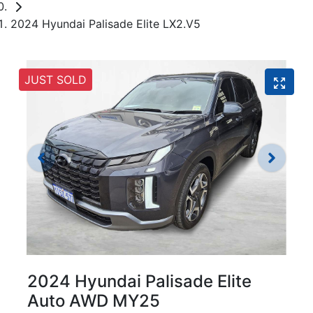
2024 Hyundai Palisade Elite LX2.V5
JUST SOLD
2024 Hyundai Palisade Elite
Auto AWD MY25