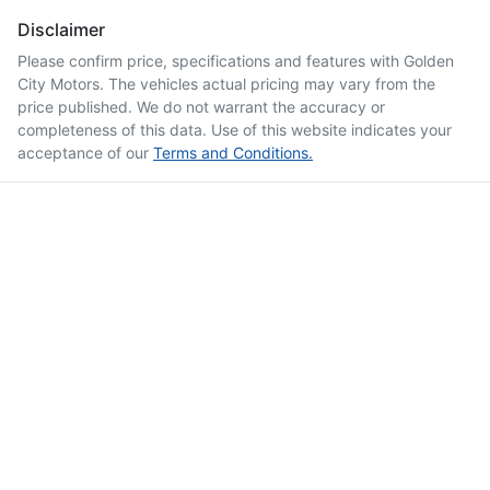
Disclaimer
Please confirm price, specifications and features with
Golden
City Motors
. The vehicles actual pricing may vary from the
price published. We do not warrant the accuracy or
completeness of this data. Use of this website indicates your
acceptance of our
Terms and Conditions.