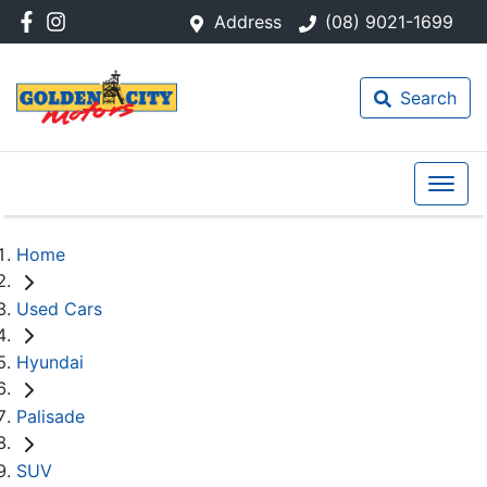
Address
(08) 9021-1699
Search
Home
Used Cars
Hyundai
Palisade
SUV