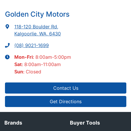
Golden City Motors
118-120 Boulder Rd
,
Kalgoorlie, WA, 6430
(08) 9021-1699
8:00am-5:00pm
Mon-Fri:
8:00am-11:00am
Sat
:
Closed
Sun
:
Contact Us
Get Directions
Brands
Buyer Tools