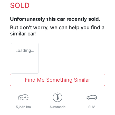
SOLD
Unfortunately this
car
recently sold.
But don't worry, we can help you find a
similar
car
!
Loading...
Find Me Something Similar
5,232 km
Automatic
SUV