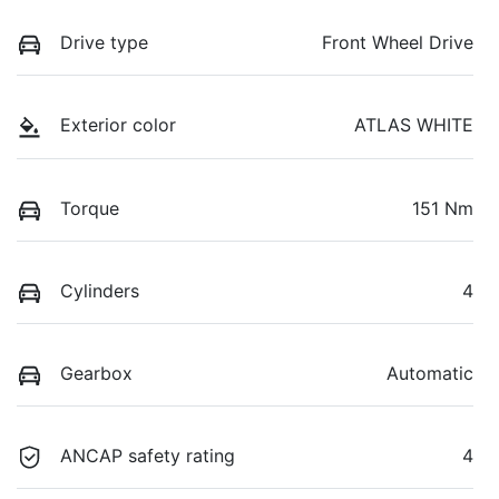
Drive type
Front Wheel Drive
Exterior color
ATLAS WHITE
Torque
151 Nm
Cylinders
4
Gearbox
Automatic
ANCAP safety rating
4