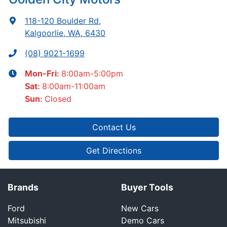
118-120 Boulder Rd
,
Kalgoorlie, WA, 6430
(08) 9021-1699
8:00am-5:00pm
Mon-Fri:
8:00am-11:00am
Sat
:
Closed
Sun
:
Contact Us
Get Directions
Brands
Buyer Tools
Ford
New Cars
Mitsubishi
Demo Cars