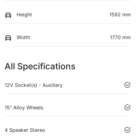
Height
1592 mm
Width
1770 mm
All Specifications
12V Socket(s) - Auxiliary
15" Alloy Wheels
4 Speaker Stereo