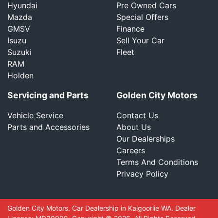
Hyundai
Pre Owned Cars
Mazda
Special Offers
GMSV
Finance
Isuzu
Sell Your Car
Suzuki
Fleet
RAM
Holden
Servicing and Parts
Golden City Motors
Vehicle Service
Contact Us
Parts and Accessories
About Us
Our Dealerships
Careers
Terms And Conditions
Privacy Policy
Golden City Motors
.
Car Dealership
in
Kalgoorlie WA
.
Dealer