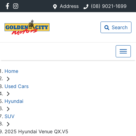
Address
(08) 9021-1699
Search
Home
Used Cars
Hyundai
SUV
2025 Hyundai Venue QX.V5