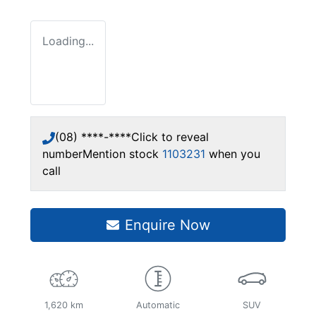
Loading...
(08) ****-****
Click to reveal
number
Mention stock
1103231
when you
call
Enquire Now
1,620 km
Automatic
SUV