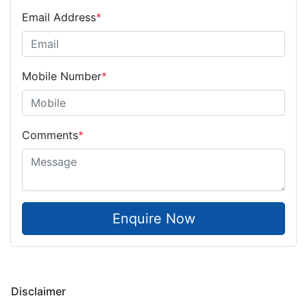
Email Address
*
Mobile Number
*
Comments
*
Enquire Now
Disclaimer