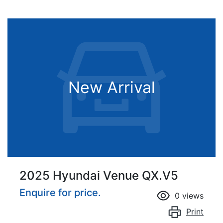
New Arrival
2025 Hyundai Venue QX.V5
Enquire for price.
0
views
Print