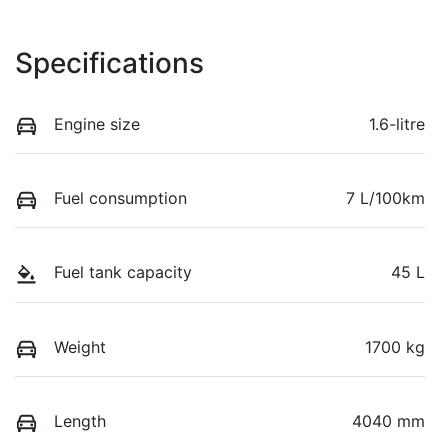
Specifications
Engine size
1.6-litre
Fuel consumption
7 L/100km
Fuel tank capacity
45 L
Weight
1700 kg
Length
4040 mm