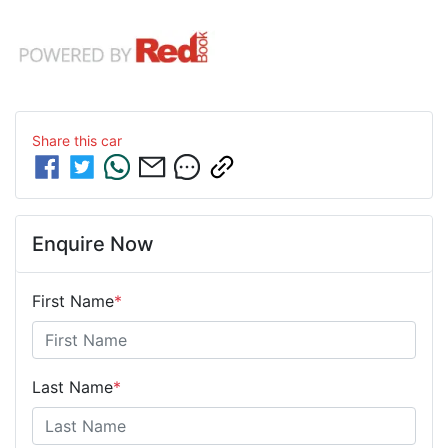
Share this
car
Enquire Now
First Name
*
Last Name
*