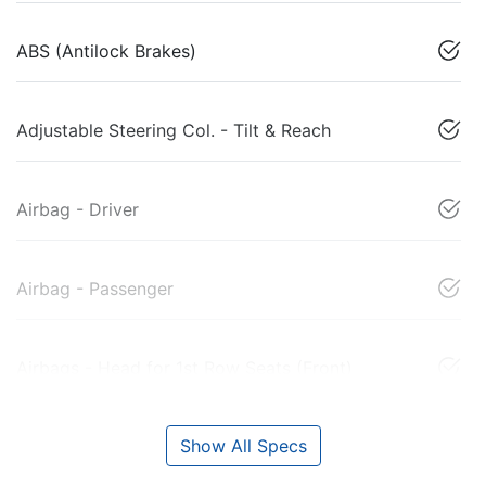
ABS (Antilock Brakes)
Adjustable Steering Col. - Tilt & Reach
Airbag - Driver
Airbag - Passenger
Airbags - Head for 1st Row Seats (Front)
Show All Specs