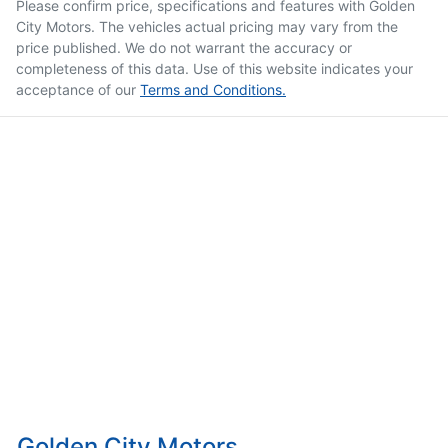
Please confirm price, specifications and features with
Golden
City Motors
. The vehicles actual pricing may vary from the
price published. We do not warrant the accuracy or
completeness of this data. Use of this website indicates your
acceptance of our
Terms and Conditions.
Golden City Motors