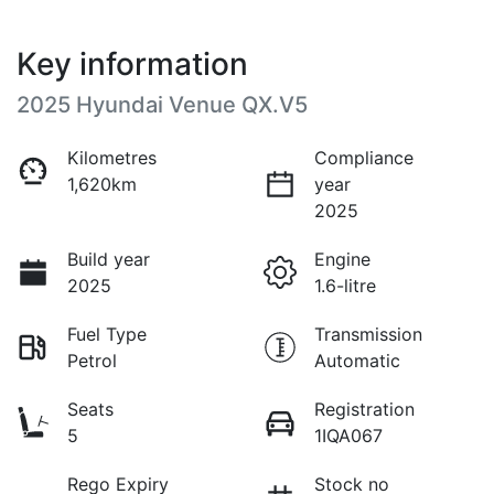
Key information
2025 Hyundai Venue QX.V5
Kilometres
Compliance
1,620km
year
2025
Build year
Engine
2025
1.6-litre
Fuel Type
Transmission
Petrol
Automatic
Seats
Registration
5
1IQA067
Rego Expiry
Stock no