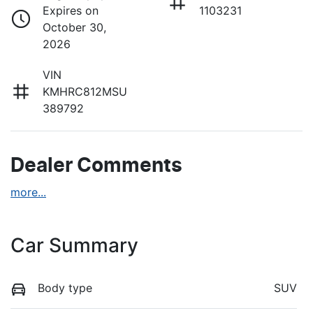
Expires on
1103231
October 30,
2026
VIN
KMHRC812MSU
389792
Dealer Comments
more
...
Car Summary
Body type
SUV