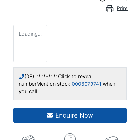
Print
Loading...
(08) ****-****
Click to reveal
number
Mention stock
0003079741
when
you call
Enquire Now