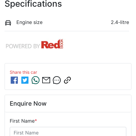
Specifications
Engine size
2.4-litre
Share this
car
Enquire Now
First Name
*