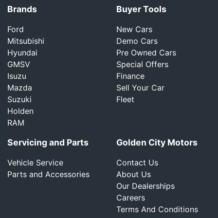
Brands
Buyer Tools
Ford
New Cars
Mitsubishi
Demo Cars
Hyundai
Pre Owned Cars
GMSV
Special Offers
Isuzu
Finance
Mazda
Sell Your Car
Suzuki
Fleet
Holden
RAM
Servicing and Parts
Golden City Motors
Vehicle Service
Contact Us
Parts and Accessories
About Us
Our Dealerships
Careers
Terms And Conditions