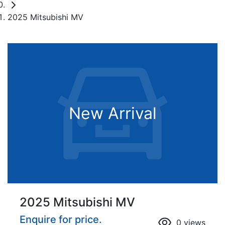
2025 Mitsubishi MV
New Arrival
2025 Mitsubishi MV
Enquire for price.
0
views