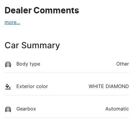
Dealer Comments
more
...
Car Summary
Body type
Other
Exterior color
WHITE DIAMOND
Gearbox
Automatic