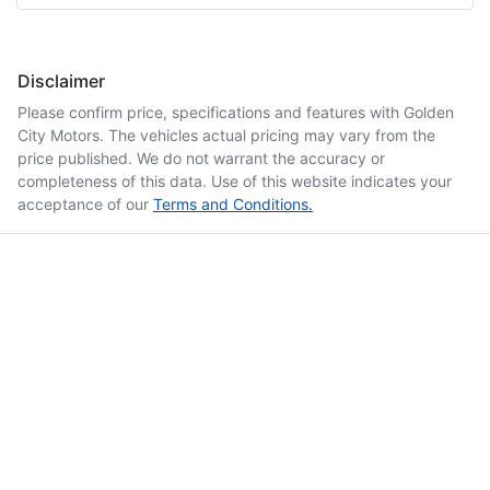
Disclaimer
Please confirm price, specifications and features with
Golden
City Motors
. The vehicles actual pricing may vary from the
price published. We do not warrant the accuracy or
completeness of this data. Use of this website indicates your
acceptance of our
Terms and Conditions.