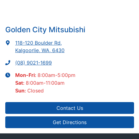
Golden City Mitsubishi
118-120 Boulder Rd
,
Kalgoorlie, WA, 6430
(08) 9021-1699
8:00am-5:00pm
Mon-Fri:
8:00am-11:00am
Sat
:
Closed
Sun
:
Contact Us
Get Directions