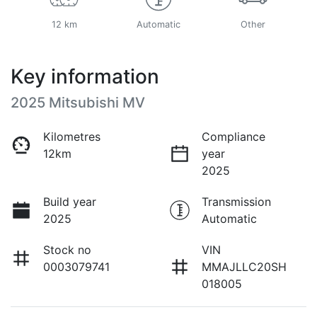
12 km
Automatic
Other
Key information
2025 Mitsubishi MV
Kilometres
Compliance
12km
year
2025
Build year
Transmission
2025
Automatic
Stock no
VIN
0003079741
MMAJLLC20SH
018005