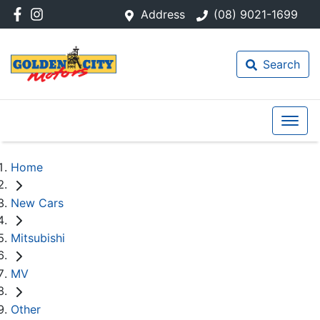
Address
(08) 9021-1699
Search
Home
New Cars
Mitsubishi
MV
Other