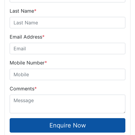
Last Name
*
Email Address
*
Mobile Number
*
Comments
*
Enquire Now