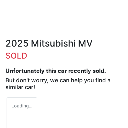
2025 Mitsubishi MV
SOLD
Unfortunately this
car
recently sold.
But don't worry, we can help you find a
similar
car
!
Loading...