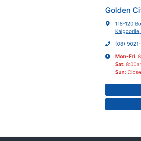
Golden Ci
118-120 Bo
Kalgoorlie
(08) 9021
8
Mon-Fri:
8:00a
Sat
:
Clos
Sun
: