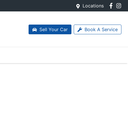
Locations
Sell Your Car
Book A Service