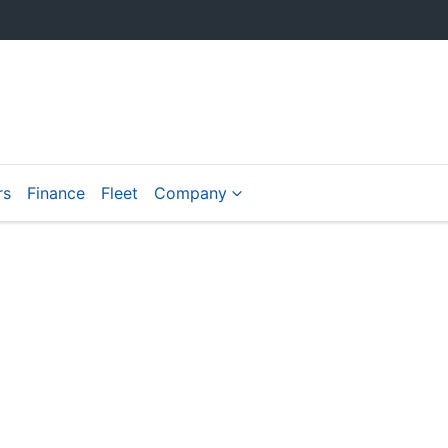
rs
Finance
Fleet
Company