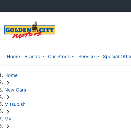
Home
Brands
Our Stock
Service
Special Offe
Home
New Cars
Mitsubishi
MV