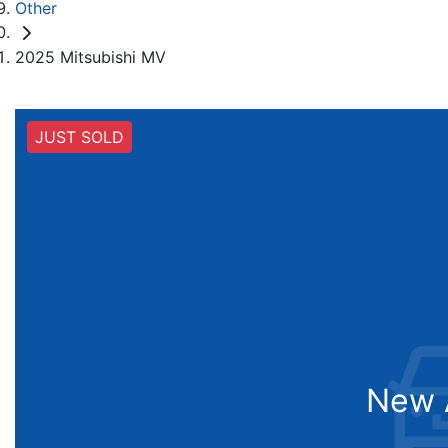
Other
2025 Mitsubishi MV
JUST SOLD
New A