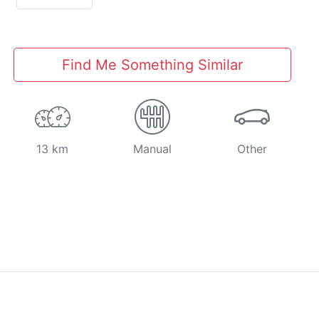
Find Me Something Similar
13 km
Manual
Other