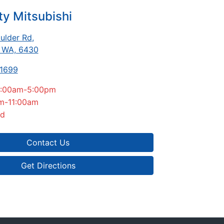
ty Mitsubishi
ulder Rd
,
, WA, 6430
-1699
:00am-5:00pm
m-11:00am
ed
Contact Us
Get Directions