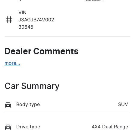
VIN
JSAGJB74V002
30645
Dealer Comments
more
...
Car Summary
Body type
SUV
Drive type
4X4 Dual Range