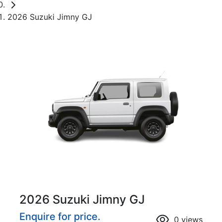
2026 Suzuki Jimny GJ
2026 Suzuki Jimny GJ
Enquire for price.
0
views