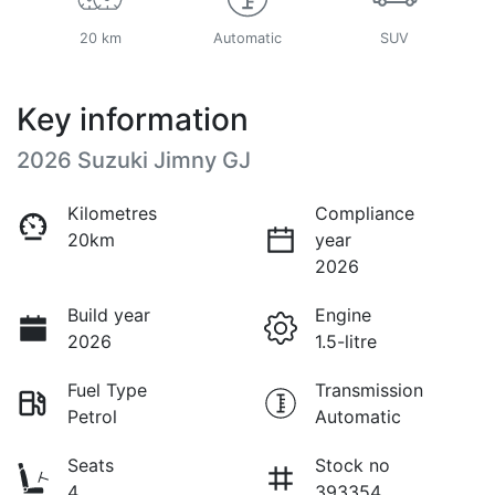
20 km
Automatic
SUV
Key information
2026 Suzuki Jimny GJ
Kilometres
Compliance
20km
year
2026
Build year
Engine
2026
1.5-litre
Fuel Type
Transmission
Petrol
Automatic
Seats
Stock no
4
393354