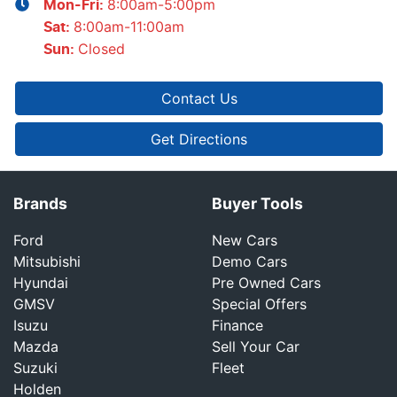
8:00am-5:00pm
Mon-Fri:
8:00am-11:00am
Sat
:
Closed
Sun
:
Contact Us
Get Directions
Brands
Buyer Tools
Ford
New Cars
Mitsubishi
Demo Cars
Hyundai
Pre Owned Cars
GMSV
Special Offers
Isuzu
Finance
Mazda
Sell Your Car
Suzuki
Fleet
Holden