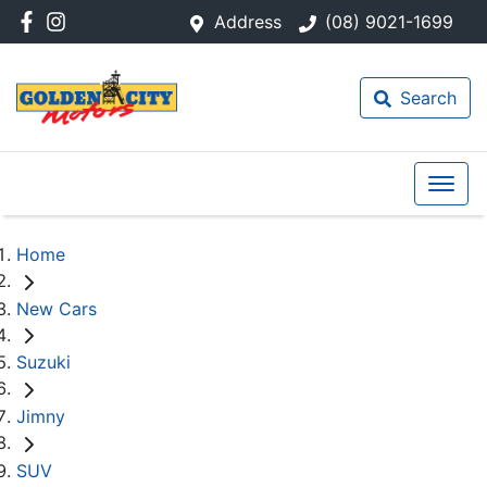
Address
(08) 9021-1699
Search
Home
New Cars
Suzuki
Jimny
SUV