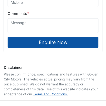
Comments
*
Enquire Now
Disclaimer
Please confirm price, specifications and features with
Golden
City Motors
. The vehicles actual pricing may vary from the
price published. We do not warrant the accuracy or
completeness of this data. Use of this website indicates your
acceptance of our
Terms and Conditions.