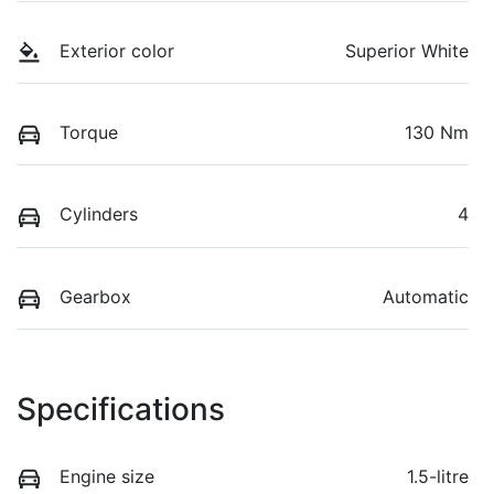
Exterior color
Superior White
Torque
130 Nm
Cylinders
4
Gearbox
Automatic
Specifications
Engine size
1.5-litre