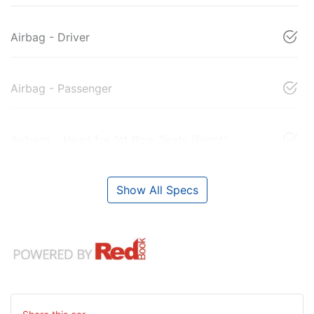
Airbag - Driver
Airbag - Passenger
Airbags - Head for 1st Row Seats (Front)
Show All Specs