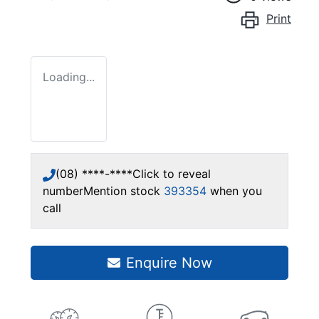
Print
Loading...
(08) ****-****
Click to reveal
number
Mention stock
393354
when you
call
Enquire Now