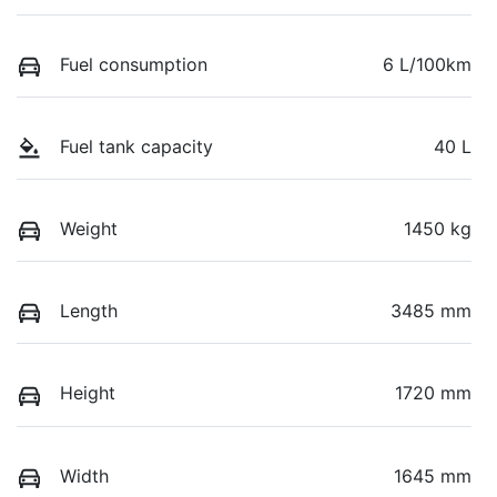
Fuel consumption
6 L/100km
Fuel tank capacity
40 L
Weight
1450 kg
Length
3485 mm
Height
1720 mm
Width
1645 mm