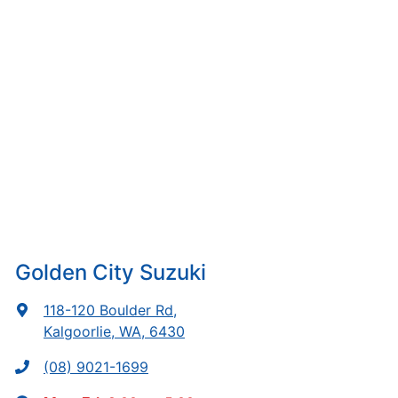
Golden City Suzuki
118-120 Boulder Rd
,
Kalgoorlie, WA, 6430
(08) 9021-1699