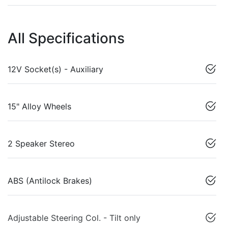
All Specifications
12V Socket(s) - Auxiliary
15" Alloy Wheels
2 Speaker Stereo
ABS (Antilock Brakes)
Adjustable Steering Col. - Tilt only