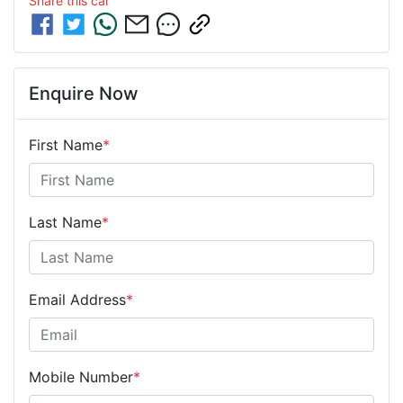
Share this
car
Enquire Now
First Name
*
Last Name
*
Email Address
*
Mobile Number
*