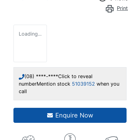
Print
Loading...
(08) ****-****
Click to reveal
number
Mention stock
51039152
when you
call
Enquire Now