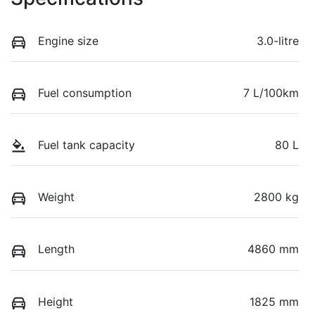
Engine size
3.0-litre
Fuel consumption
7 L/100km
Fuel tank capacity
80 L
Weight
2800 kg
Length
4860 mm
Height
1825 mm