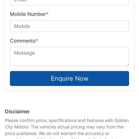
Mobile Number
*
Comments
*
Enquire Now
Disclaimer
Please confirm price, specifications and features with
Golden
City Motors
. The vehicles actual pricing may vary from the
price published. We do not warrant the accuracy or