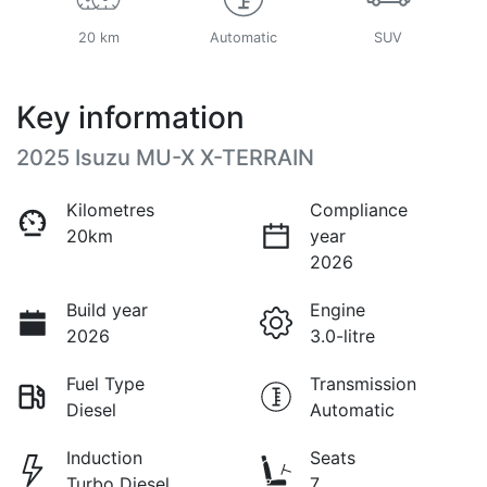
20 km
Automatic
SUV
Key information
2025 Isuzu
MU-X
X-TERRAIN
Kilometres
Compliance
20km
year
2026
Build year
Engine
2026
3.0-litre
Fuel Type
Transmission
Diesel
Automatic
Induction
Seats
Turbo Diesel
7