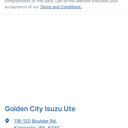
completeness of this data. Use of this website indicates your
acceptance of our
Terms and Conditions.
Golden City Isuzu Ute
118-120 Boulder Rd
,
Kalgoorlie, WA, 6430