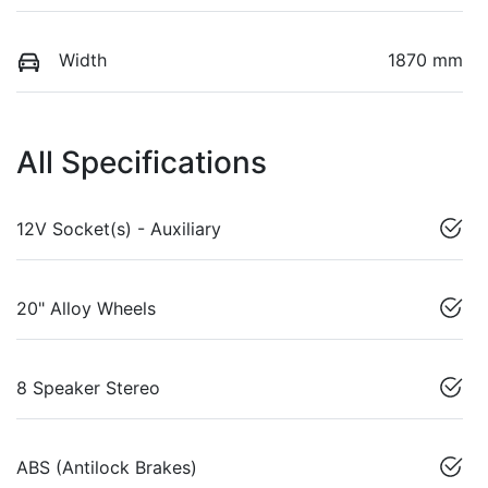
Width
1870 mm
All Specifications
12V Socket(s) - Auxiliary
20" Alloy Wheels
8 Speaker Stereo
ABS (Antilock Brakes)