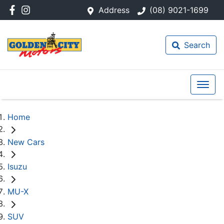
Address
(08) 9021-1699
Search
Home
New Cars
Isuzu
MU-X
SUV