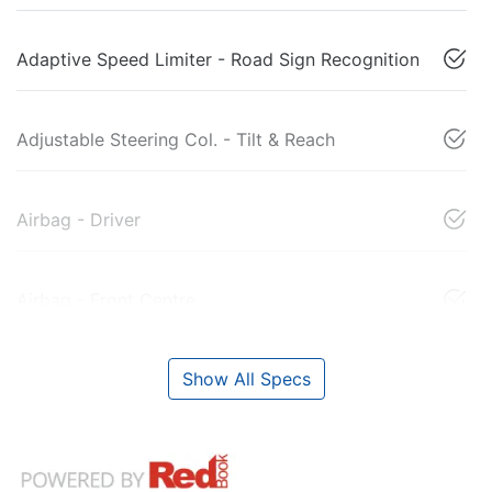
Adaptive Speed Limiter - Road Sign Recognition
Adjustable Steering Col. - Tilt & Reach
Airbag - Driver
Airbag - Front Centre
Show All Specs