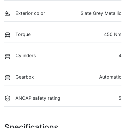
Exterior color
Slate Grey Metallic
Torque
450 Nm
Cylinders
4
Gearbox
Automatic
ANCAP safety rating
5
Specifications