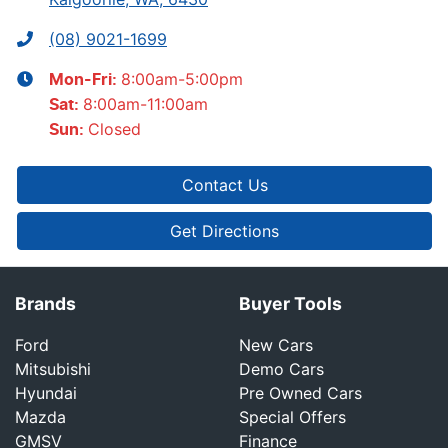
(08) 9021-1699
8:00am-5:00pm
Mon-Fri:
8:00am-11:00am
Sat
:
Closed
Sun
:
Contact Us
Get Directions
Brands
Buyer Tools
Ford
New Cars
Mitsubishi
Demo Cars
Hyundai
Pre Owned Cars
Mazda
Special Offers
GMSV
Finance