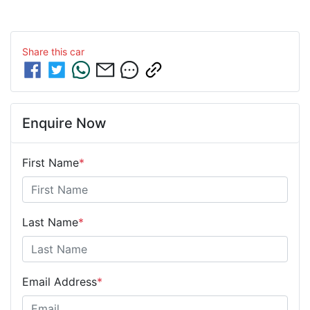
Share this
car
Enquire Now
First Name
*
Last Name
*
Email Address
*