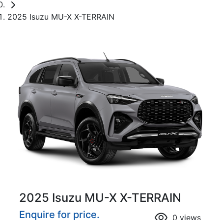
2025 Isuzu MU-X X-TERRAIN
2025 Isuzu
MU-X
X-TERRAIN
Enquire for price.
0
views