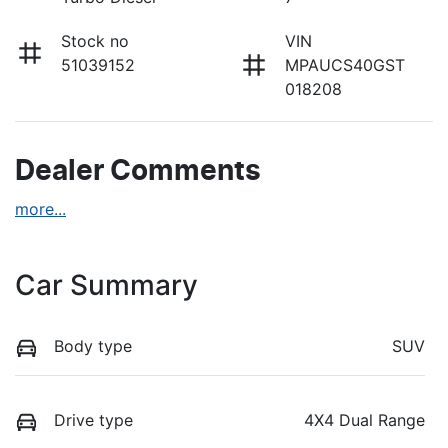
Stock no
VIN
51039152
MPAUCS40GST
018208
Dealer Comments
more
...
Car Summary
Body type
SUV
Drive type
4X4 Dual Range