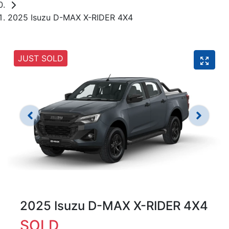
2025 Isuzu D-MAX X-RIDER 4X4
JUST SOLD
2025 Isuzu
D-MAX
X-RIDER
4X4
SOLD