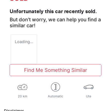
Unfortunately this
car
recently sold.
But don't worry, we can help you find a
similar
car
!
Loading...
Find Me Something Similar
20 km
Automatic
Ute
Disclaimer