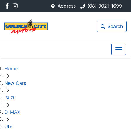
Address
(08) 9021-1699
Search
Home
New Cars
Isuzu
D-MAX
Ute