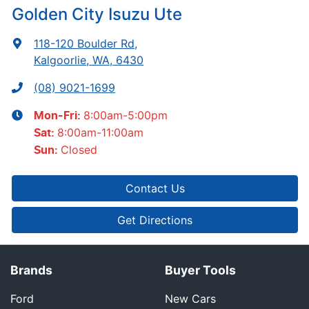
Golden City Isuzu Ute
118-120 Boulder Rd
,
Kalgoorlie, WA, 6430
(08) 9021-1699
8:00am-5:00pm
Mon-Fri:
8:00am-11:00am
Sat
:
Closed
Sun
:
Contact Us
Get Directions
Brands
Buyer Tools
Ford
New Cars