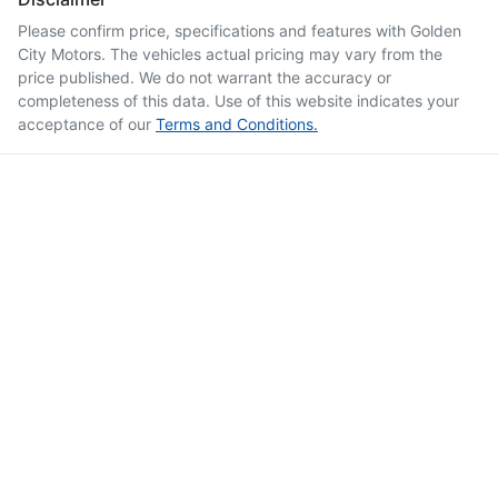
Please confirm price, specifications and features with
Golden
City Motors
. The vehicles actual pricing may vary from the
price published. We do not warrant the accuracy or
completeness of this data. Use of this website indicates your
acceptance of our
Terms and Conditions.