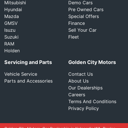
Mitsubishi
Demo Cars
Hyundai
Pre Owned Cars
Mazda
Special Offers
GMSV
Finance
Isuzu
Sell Your Car
Suzuki
Fleet
RAM
Holden
Servicing and Parts
Golden City Motors
Vehicle Service
Contact Us
Parts and Accessories
About Us
Our Dealerships
Careers
Terms And Conditions
Privacy Policy