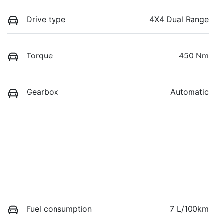
Drive type
4X4 Dual Range
Torque
450 Nm
Gearbox
Automatic
Fuel consumption
7 L/100km