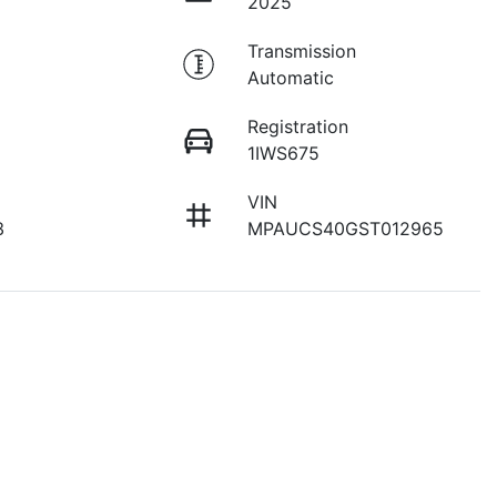
2025
Transmission
Automatic
Registration
1IWS675
VIN
3
MPAUCS40GST012965