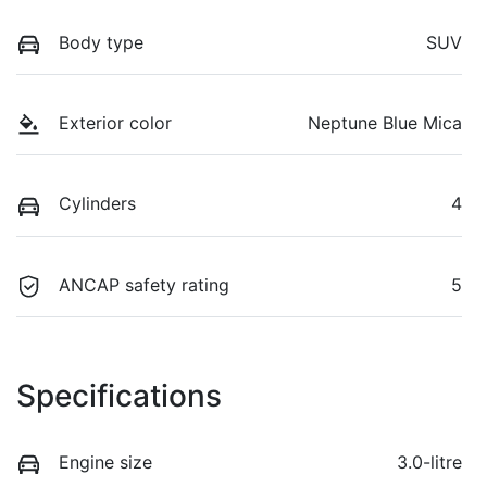
Body type
SUV
Exterior color
Neptune Blue Mica
Cylinders
4
ANCAP safety rating
5
Specifications
Engine size
3.0-litre