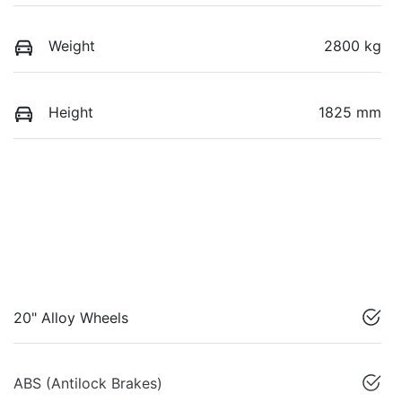
Weight
2800 kg
Height
1825 mm
20" Alloy Wheels
ABS (Antilock Brakes)