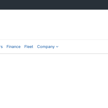
rs
Finance
Fleet
Company