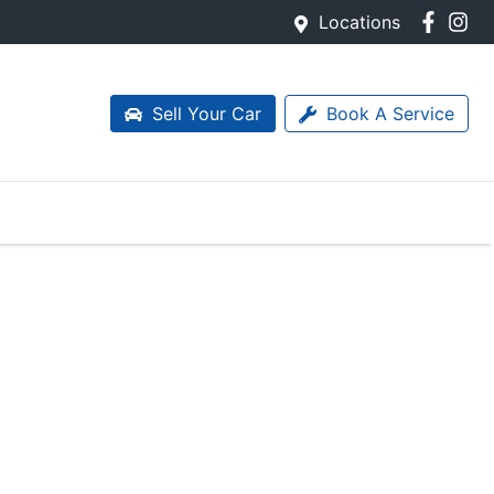
Locations
Sell Your Car
Book A Service