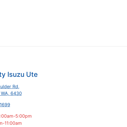
ty Isuzu Ute
ulder Rd
,
, WA, 6430
-1699
:00am-5:00pm
m-11:00am