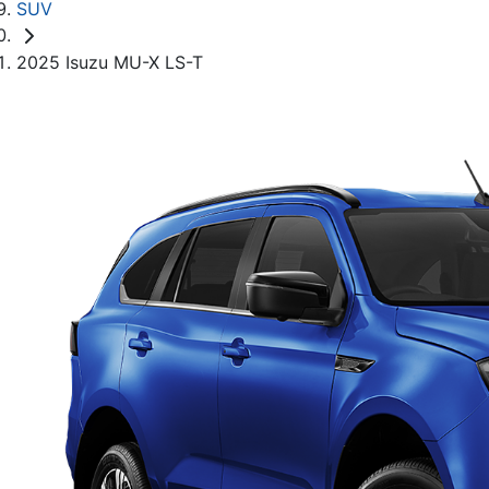
SUV
2025 Isuzu MU-X LS-T