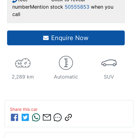
number
Mention stock
50555853
when you
call
Enquire Now
2,289 km
Automatic
SUV
Share this
car