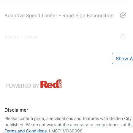
Adaptive Speed Limiter - Road Sign Recognition
Airbag - Driver
Show Al
Disclaimer
Please confirm price, specifications and features with
Golden City
published. We do not warrant the accuracy or completeness of this
Terms and Conditions.
LMCT: MD30098