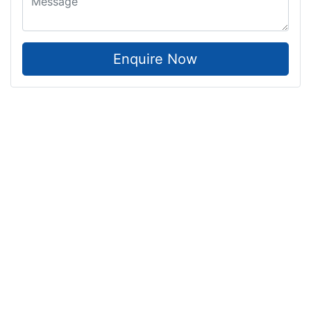
Enquire Now