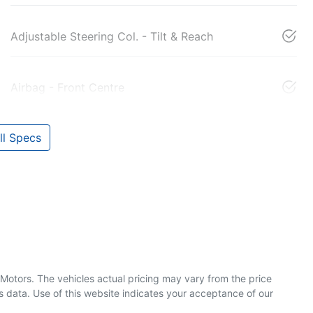
Adjustable Steering Col. - Tilt & Reach
Airbag - Front Centre
l Specs
 Motors
. The vehicles actual pricing may vary from the price
 data. Use of this website indicates your acceptance of our