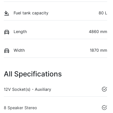
Fuel tank capacity
80 L
Length
4860 mm
Width
1870 mm
All Specifications
12V Socket(s) - Auxiliary
8 Speaker Stereo