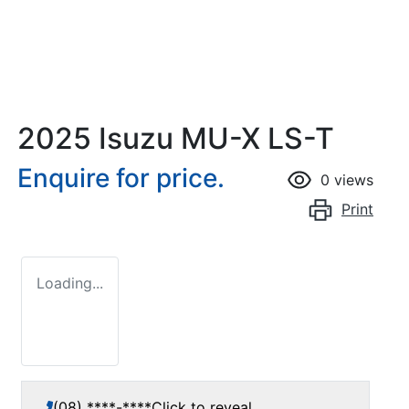
2025 Isuzu
MU-X
LS-T
Enquire for price.
0
views
Print
Loading...
(08) ****-****
Click to reveal