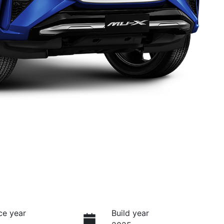
ce year
Build year