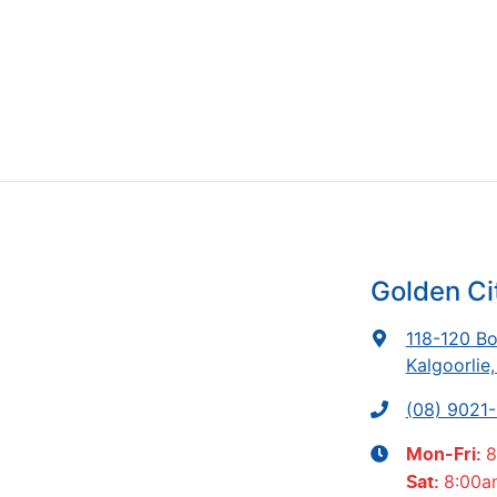
Golden Ci
118-120 Bo
Kalgoorlie
(08) 9021
8
Mon-Fri:
8:00a
Sat
: