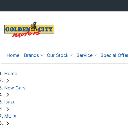
Home
Brands
Our Stock
Service
Special Offe
Home
New Cars
Isuzu
MU-X