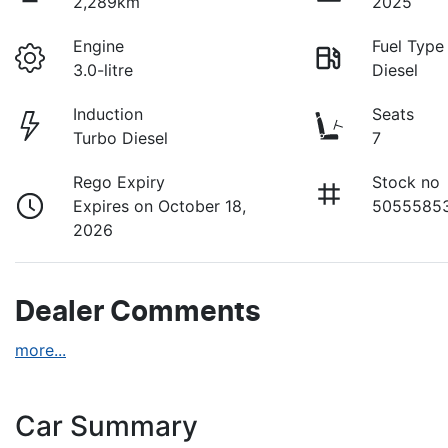
2,289km
2025
Engine
Fuel Type
3.0-litre
Diesel
Induction
Seats
Turbo Diesel
7
Rego Expiry
Stock no
Expires on October 18,
5055585
2026
Dealer Comments
more
...
Car Summary