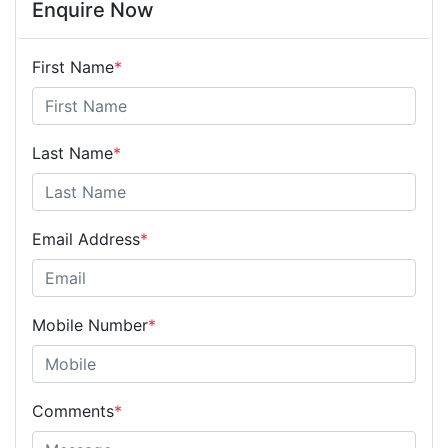
Enquire Now
First Name
*
Last Name
*
Email Address
*
Mobile Number
*
Comments
*