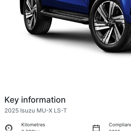
Key information
2025 Isuzu
MU-X
LS-T
Kilometres
Complian