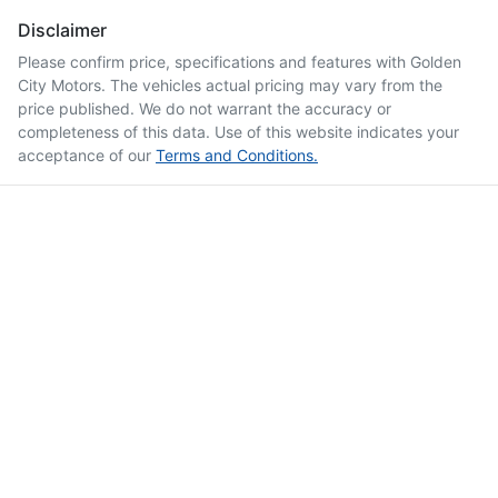
Disclaimer
Please confirm price, specifications and features with
Golden
City Motors
. The vehicles actual pricing may vary from the
price published. We do not warrant the accuracy or
completeness of this data. Use of this website indicates your
acceptance of our
Terms and Conditions.