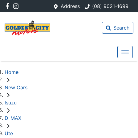
Address
(08) 9021-1699
Search
Home
New Cars
Isuzu
D-MAX
Ute