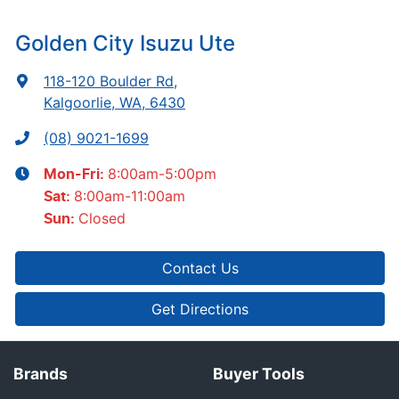
Golden City Isuzu Ute
118-120 Boulder Rd
,
Kalgoorlie, WA, 6430
(08) 9021-1699
8:00am-5:00pm
Mon-Fri:
8:00am-11:00am
Sat
:
Closed
Sun
:
Contact Us
Get Directions
Brands
Buyer Tools