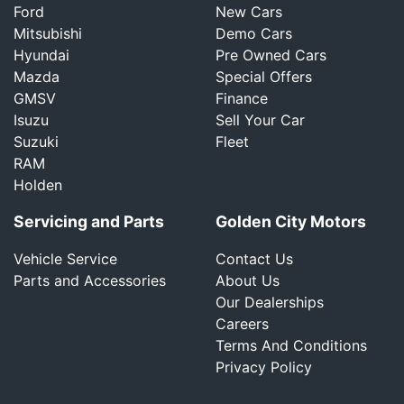
Ford
New Cars
Mitsubishi
Demo Cars
Hyundai
Pre Owned Cars
Mazda
Special Offers
GMSV
Finance
Isuzu
Sell Your Car
Suzuki
Fleet
RAM
Holden
Servicing and Parts
Golden City Motors
Vehicle Service
Contact Us
Parts and Accessories
About Us
Our Dealerships
Careers
Terms And Conditions
Privacy Policy