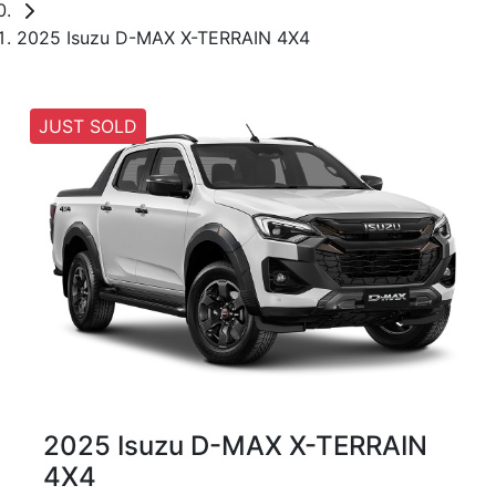
2025 Isuzu D-MAX X-TERRAIN 4X4
JUST SOLD
2025 Isuzu
D-MAX
X-TERRAIN
4X4