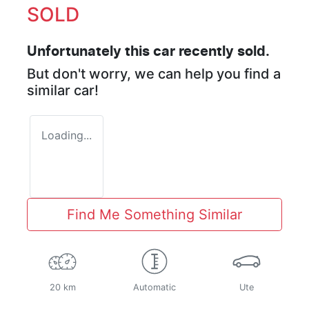
SOLD
Unfortunately this
car
recently sold.
But don't worry, we can help you find a
similar
car
!
Loading...
Find Me Something Similar
20 km
Automatic
Ute