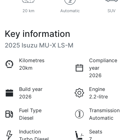
20 km
Automatic
SUV
Key information
2025 Isuzu
MU-X
LS-M
Kilometres
Compliance
20km
year
2026
Build year
Engine
2026
2.2-litre
Fuel Type
Transmission
Diesel
Automatic
Induction
Seats
Turbo Diesel
7