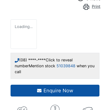
Print
Loading...
(08) ****-****
Click to reveal
number
Mention stock
51039848
when you
call
Enquire Now