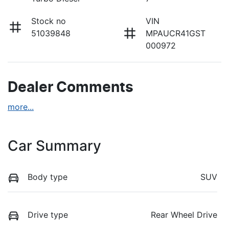
Stock no
VIN
51039848
MPAUCR41GST
000972
Dealer Comments
more
...
Car Summary
Body type
SUV
Drive type
Rear Wheel Drive