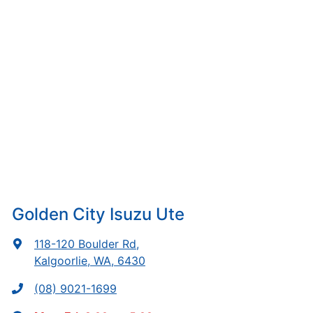
Golden City Isuzu Ute
118-120 Boulder Rd
,
Kalgoorlie, WA, 6430
(08) 9021-1699