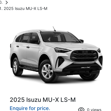
2025 Isuzu MU-X LS-M
2025 Isuzu
MU-X
LS-M
Enquire for price.
0
views