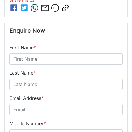
Share this
car
Enquire Now
First Name
*
Last Name
*
Email Address
*
Mobile Number
*