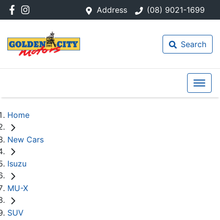
Address
(08) 9021-1699
Search
Home
New Cars
Isuzu
MU-X
SUV