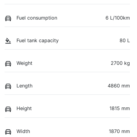
Fuel consumption
6 L/100km
Fuel tank capacity
80 L
Weight
2700 kg
Length
4860 mm
Height
1815 mm
Width
1870 mm