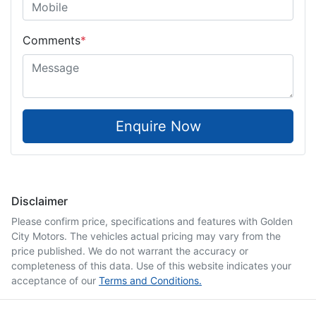
Comments
*
Enquire Now
Disclaimer
Please confirm price, specifications and features with
Golden
City Motors
. The vehicles actual pricing may vary from the
price published. We do not warrant the accuracy or
completeness of this data. Use of this website indicates your
acceptance of our
Terms and Conditions.