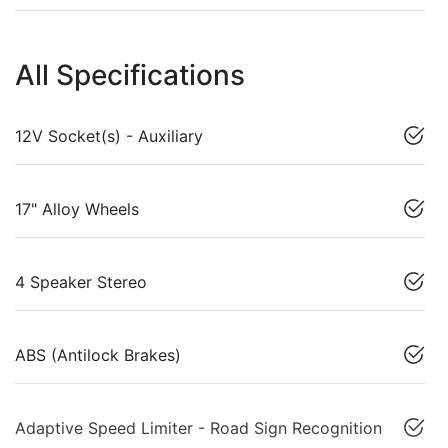
All Specifications
12V Socket(s) - Auxiliary
17" Alloy Wheels
4 Speaker Stereo
ABS (Antilock Brakes)
Adaptive Speed Limiter - Road Sign Recognition