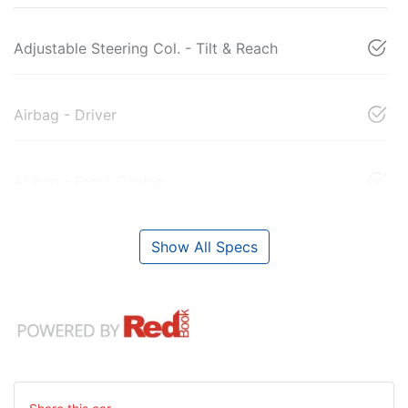
Adjustable Steering Col. - Tilt & Reach
Airbag - Driver
Airbag - Front Centre
Show All Specs