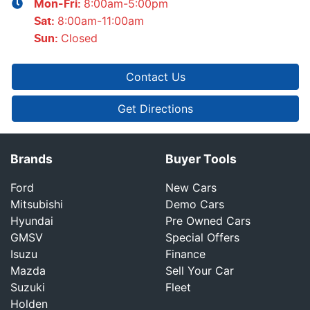
8:00am-5:00pm
Mon-Fri:
8:00am-11:00am
Sat
:
Closed
Sun
:
Contact Us
Get Directions
Brands
Buyer Tools
Ford
New Cars
Mitsubishi
Demo Cars
Hyundai
Pre Owned Cars
GMSV
Special Offers
Isuzu
Finance
Mazda
Sell Your Car
Suzuki
Fleet
Holden