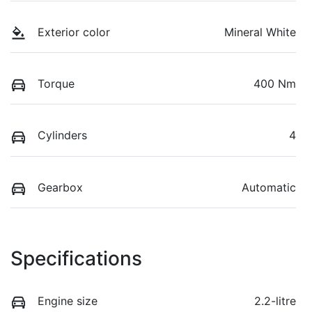
Exterior color
Mineral White
Torque
400 Nm
Cylinders
4
Gearbox
Automatic
Specifications
Engine size
2.2-litre