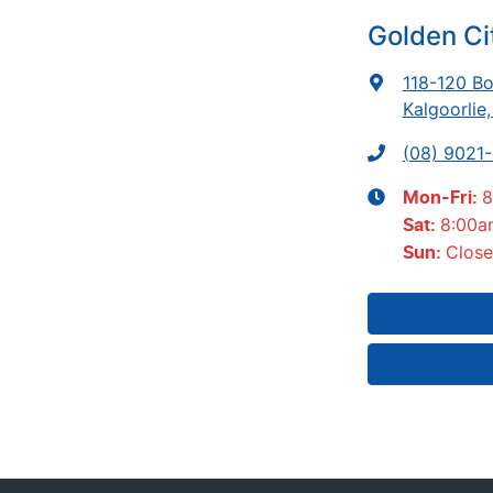
Golden Ci
118-120 Bo
Kalgoorlie
(08) 9021
8
Mon-Fri:
8:00a
Sat
:
Clos
Sun
: