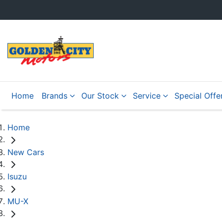
Home
Brands
Our Stock
Service
Special Offe
Home
New Cars
Isuzu
MU-X