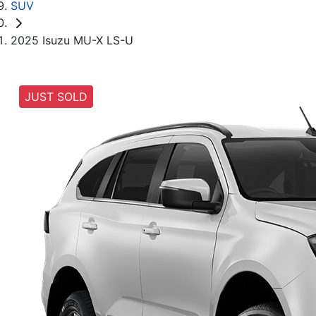
SUV
2025 Isuzu MU-X LS-U
JUST SOLD