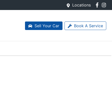
Locations
Sell Your Car
Book A Service