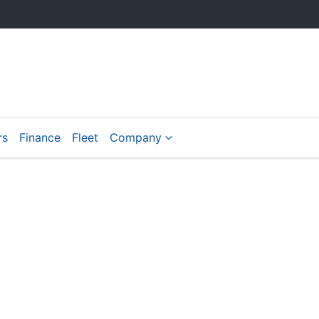
rs
Finance
Fleet
Company