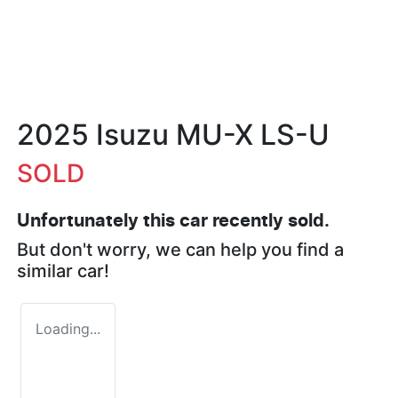
2025 Isuzu
MU-X
LS-U
SOLD
Unfortunately this
car
recently sold.
But don't worry, we can help you find a
similar
car
!
Loading...