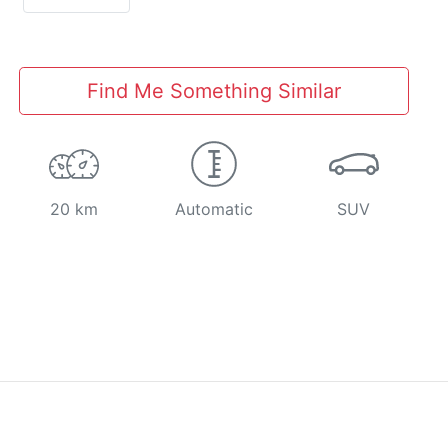
Find Me Something Similar
20 km
Automatic
SUV