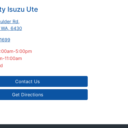
ty Isuzu Ute
ulder Rd
,
, WA, 6430
-1699
:00am-5:00pm
m-11:00am
ed
Contact Us
Get Directions