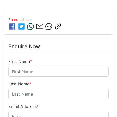
Share this
car
Enquire Now
First Name
*
Last Name
*
Email Address
*