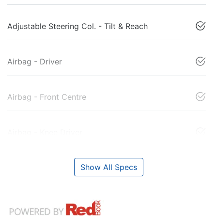
Adjustable Steering Col. - Tilt & Reach
Airbag - Driver
Airbag - Front Centre
Airbag - Knee Driver
Show All Specs