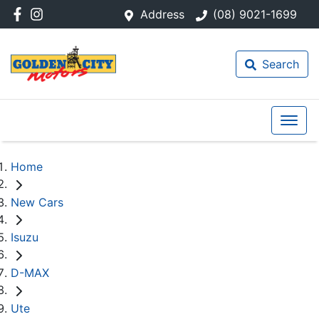
Address
(08) 9021-1699
Search
Home
New Cars
Isuzu
D-MAX
Ute