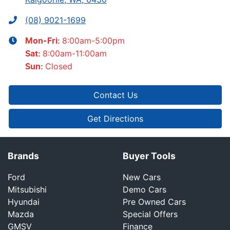
(08) 9021-1699
8:00am-5:00pm
Mon-Fri:
8:00am-11:00am
Sat
:
Closed
Sun
:
Contact Us
Get Directions
Brands
Buyer Tools
Ford
New Cars
Mitsubishi
Demo Cars
Hyundai
Pre Owned Cars
Mazda
Special Offers
GMSV
Finance