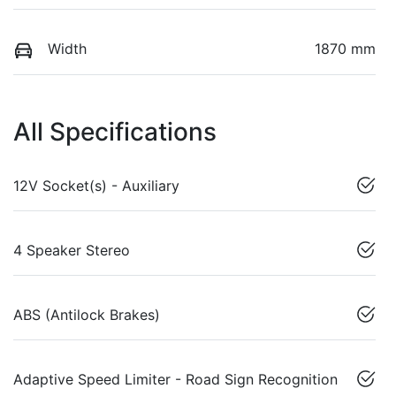
Width
1870 mm
All Specifications
12V Socket(s) - Auxiliary
4 Speaker Stereo
ABS (Antilock Brakes)
Adaptive Speed Limiter - Road Sign Recognition