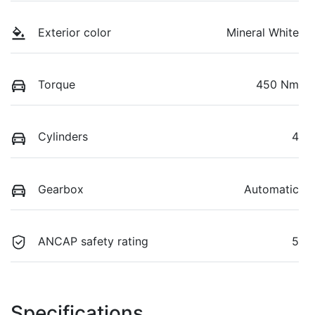
Exterior color
Mineral White
Torque
450 Nm
Cylinders
4
Gearbox
Automatic
ANCAP safety rating
5
Specifications