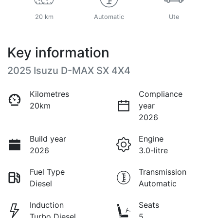
20 km
Automatic
Ute
Key information
2025 Isuzu
D-MAX
SX 4X4
Kilometres
Compliance
20km
year
2026
Build year
Engine
2026
3.0-litre
Fuel Type
Transmission
Diesel
Automatic
Induction
Seats
Turbo Diesel
5