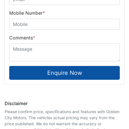
Mobile Number
*
Comments
*
Enquire Now
Disclaimer
Please confirm price, specifications and features with
Golden
City Motors
. The vehicles actual pricing may vary from the
price published. We do not warrant the accuracy or