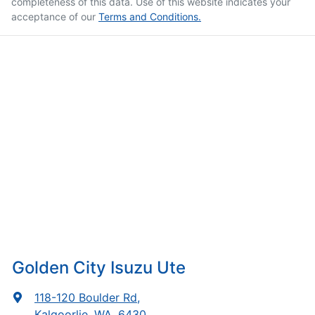
completeness of this data. Use of this website indicates your
acceptance of our
Terms and Conditions.
Golden City Isuzu Ute
118-120 Boulder Rd
,
Kalgoorlie, WA, 6430