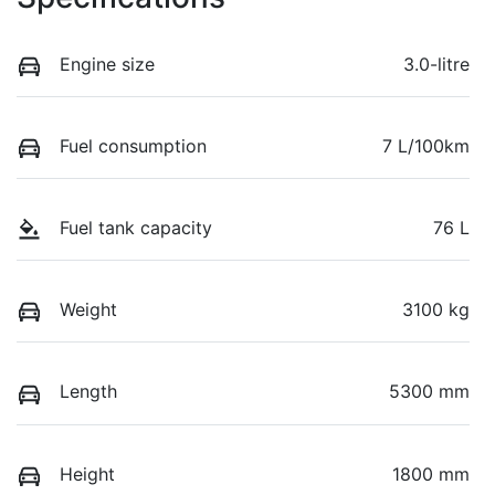
Engine size
3.0-litre
Fuel consumption
7 L/100km
Fuel tank capacity
76 L
Weight
3100 kg
Length
5300 mm
Height
1800 mm