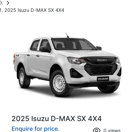
2025 Isuzu D-MAX SX 4X4
2025 Isuzu
D-MAX
SX 4X4
Enquire for price.
0
views