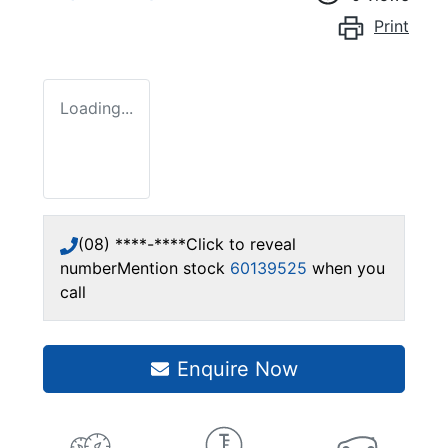
Print
Loading...
(08) ****-****
Click to reveal
number
Mention stock
60139525
when you
call
Enquire Now