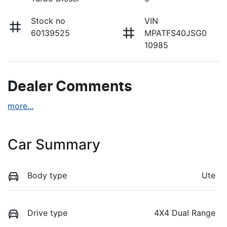
Stock no
VIN
60139525
MPATFS40JSG0
10985
Dealer Comments
more
...
Car Summary
Body type
Ute
Drive type
4X4 Dual Range