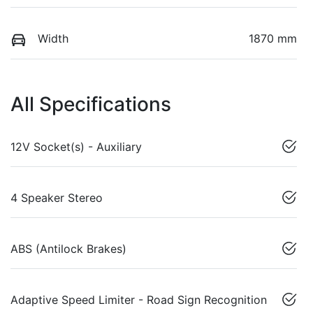
Width
1870 mm
All Specifications
12V Socket(s) - Auxiliary
4 Speaker Stereo
ABS (Antilock Brakes)
Adaptive Speed Limiter - Road Sign Recognition