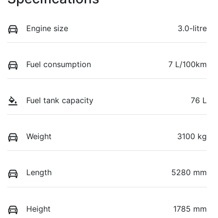
Engine size
3.0-litre
Fuel consumption
7 L/100km
Fuel tank capacity
76 L
Weight
3100 kg
Length
5280 mm
Height
1785 mm