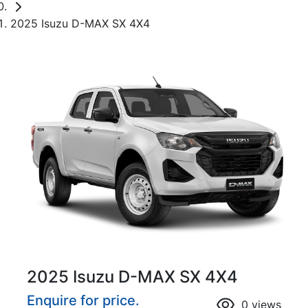
2025 Isuzu D-MAX SX 4X4
2025 Isuzu
D-MAX
SX 4X4
Enquire for price.
0
views