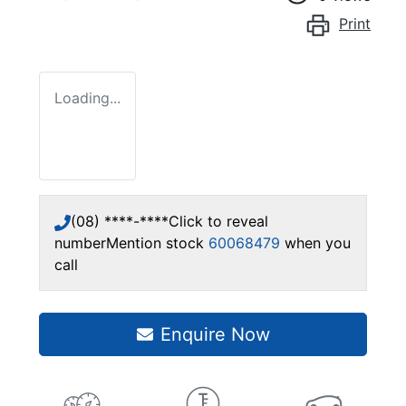
Print
Loading...
(08) ****-****
Click to reveal
number
Mention stock
60068479
when you
call
Enquire Now