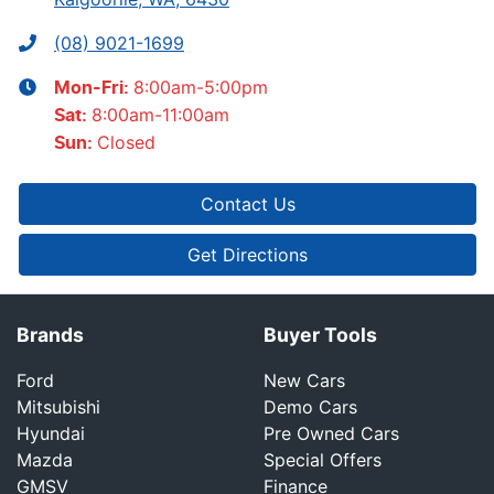
(08) 9021-1699
8:00am-5:00pm
Mon-Fri:
8:00am-11:00am
Sat
:
Closed
Sun
:
Contact Us
Get Directions
Brands
Buyer Tools
Ford
New Cars
Mitsubishi
Demo Cars
Hyundai
Pre Owned Cars
Mazda
Special Offers
GMSV
Finance