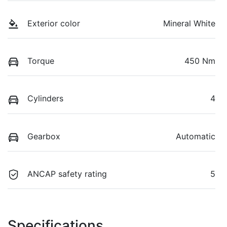
Exterior color
Mineral White
Torque
450 Nm
Cylinders
4
Gearbox
Automatic
ANCAP safety rating
5
Specifications