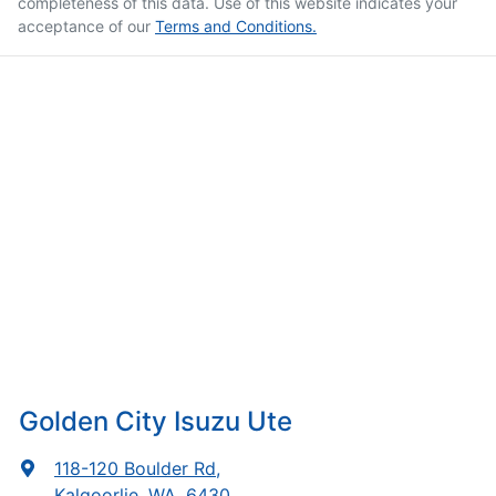
completeness of this data. Use of this website indicates your
acceptance of our
Terms and Conditions.
Golden City Isuzu Ute
118-120 Boulder Rd
,
Kalgoorlie, WA, 6430