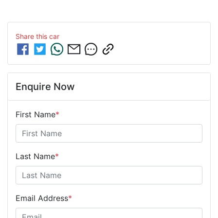
Share this
car
Enquire Now
First Name
*
Last Name
*
Email Address
*