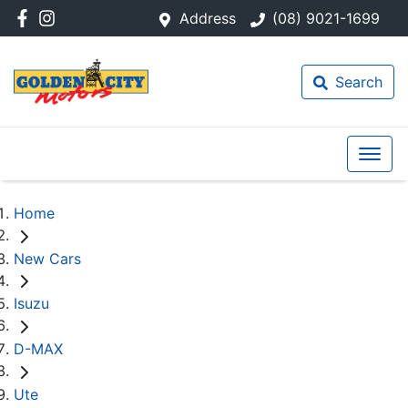
Address
(08) 9021-1699
Search
Home
New Cars
Isuzu
D-MAX
Ute