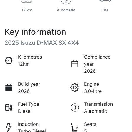
12 km
Automatic
Ute
Key information
2025 Isuzu
D-MAX
SX 4X4
Kilometres
Compliance
12km
year
2026
Build year
Engine
2026
3.0-litre
Fuel Type
Transmission
Diesel
Automatic
Induction
Seats
Turbo Diesel
5