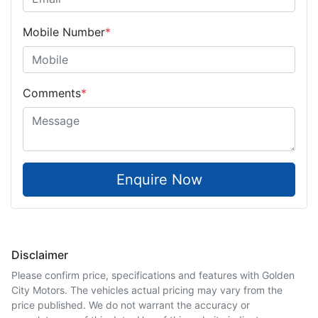
Mobile Number
*
Comments
*
Enquire Now
Disclaimer
Please confirm price, specifications and features with
Golden
City Motors
. The vehicles actual pricing may vary from the
price published. We do not warrant the accuracy or