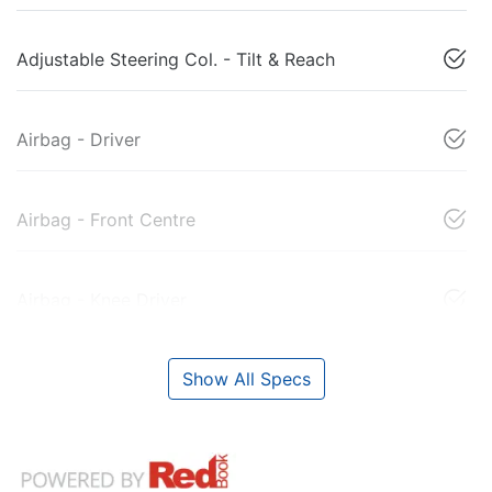
Adjustable Steering Col. - Tilt & Reach
Airbag - Driver
Airbag - Front Centre
Airbag - Knee Driver
Show All Specs