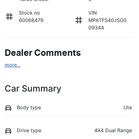
Stock no
VIN
60068479
MPATFS40JSG0
09344
Dealer Comments
more
...
Car Summary
Body type
Ute
Drive type
4X4 Dual Range