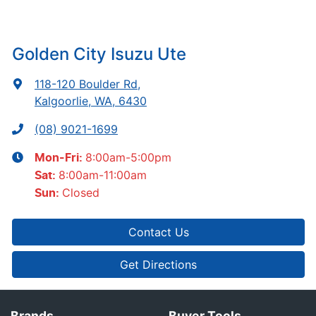
Golden City Isuzu Ute
118-120 Boulder Rd
,
Kalgoorlie, WA, 6430
(08) 9021-1699
8:00am-5:00pm
Mon-Fri:
8:00am-11:00am
Sat
:
Closed
Sun
:
Contact Us
Get Directions
Brands
Buyer Tools