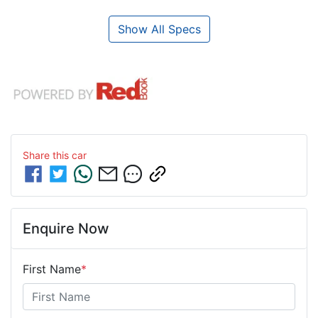
Show All Specs
Share this
car
Enquire Now
First Name
*