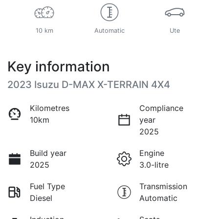
10 km
Automatic
Ute
Key information
2023 Isuzu
D-MAX
X-TERRAIN
4X4
Kilometres
Compliance
10km
year
2025
Build year
Engine
2025
3.0-litre
Fuel Type
Transmission
Diesel
Automatic