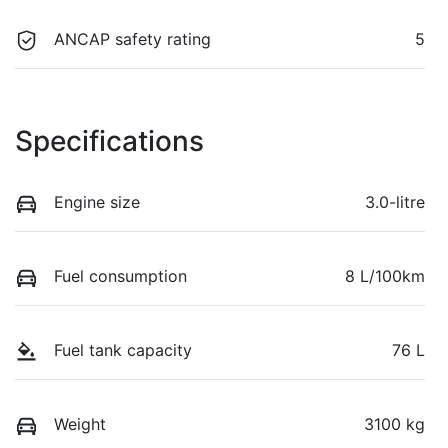
ANCAP safety rating
5
Specifications
Engine size
3.0-litre
Fuel consumption
8 L/100km
Fuel tank capacity
76 L
Weight
3100 kg