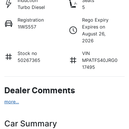
Induction
Seats
Turbo Diesel
5
Registration
Rego Expiry
1IWS557
Expires on
August 26,
2026
Stock no
VIN
50267365
MPATFS40JRG0
17495
Dealer Comments
more
...
Car Summary