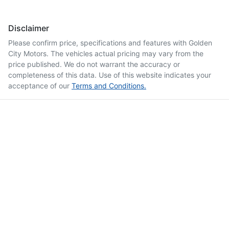
Disclaimer
Please confirm price, specifications and features with
Golden
City Motors
. The vehicles actual pricing may vary from the
price published. We do not warrant the accuracy or
completeness of this data. Use of this website indicates your
acceptance of our
Terms and Conditions.