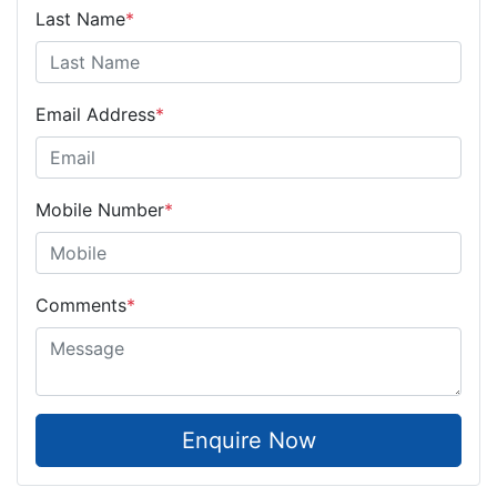
Last Name
*
Email Address
*
Mobile Number
*
Comments
*
Enquire Now