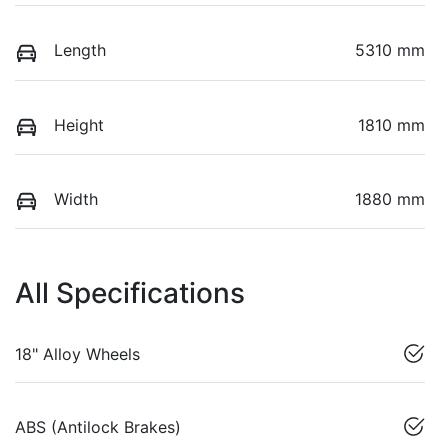
Length
5310 mm
Height
1810 mm
Width
1880 mm
All Specifications
18" Alloy Wheels
ABS (Antilock Brakes)