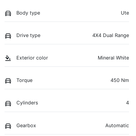
Body type
Ute
Drive type
4X4 Dual Range
Exterior color
Mineral White
Torque
450 Nm
Cylinders
4
Gearbox
Automatic