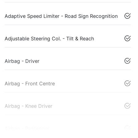
Adaptive Speed Limiter - Road Sign Recognition
Adjustable Steering Col. - Tilt & Reach
Airbag - Driver
Airbag - Front Centre
Airbag - Knee Driver
Airbag - Passenger