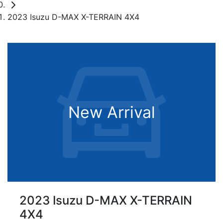
2023 Isuzu D-MAX X-TERRAIN 4X4
New Arrival
2023 Isuzu
D-MAX
X-TERRAIN
4X4