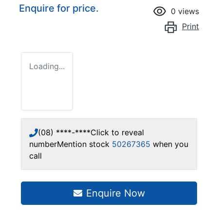
Enquire for price.
0
views
Print
Loading...
(08) ****-****
Click to reveal
number
Mention stock
50267365
when you
call
Enquire Now