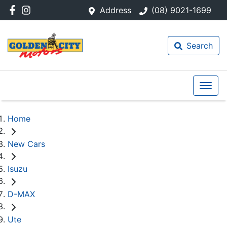
Address
(08) 9021-1699
Search
Home
New Cars
Isuzu
D-MAX
Ute