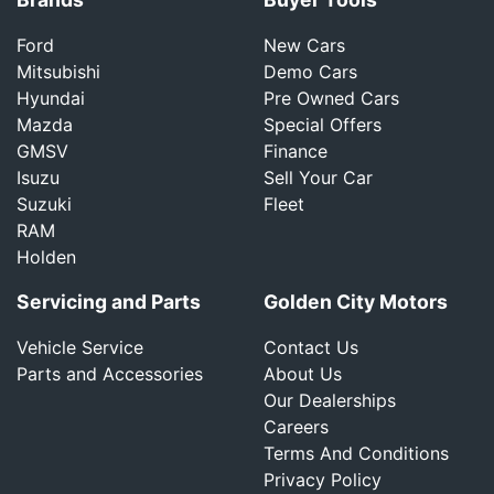
Ford
New Cars
Mitsubishi
Demo Cars
Hyundai
Pre Owned Cars
Mazda
Special Offers
GMSV
Finance
Isuzu
Sell Your Car
Suzuki
Fleet
RAM
Holden
Servicing and Parts
Golden City Motors
Vehicle Service
Contact Us
Parts and Accessories
About Us
Our Dealerships
Careers
Terms And Conditions
Privacy Policy