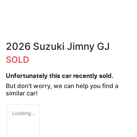
2026 Suzuki Jimny GJ
SOLD
Unfortunately this
car
recently sold.
But don't worry, we can help you find a
similar
car
!
Loading...