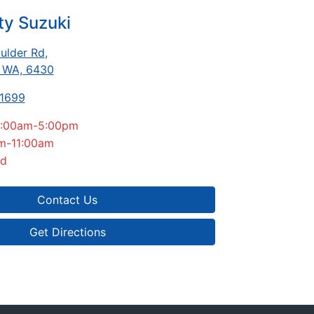
ty Suzuki
ulder Rd
,
, WA, 6430
-1699
:00am-5:00pm
m-11:00am
ed
Contact Us
Get Directions