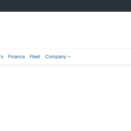
rs
Finance
Fleet
Company