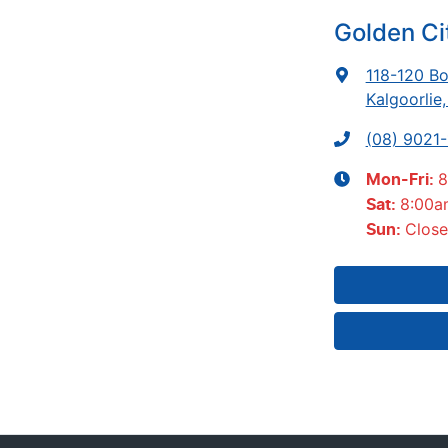
Golden Ci
118-120 Bo
Kalgoorlie
(08) 9021
8
Mon-Fri:
8:00a
Sat
:
Clos
Sun
: