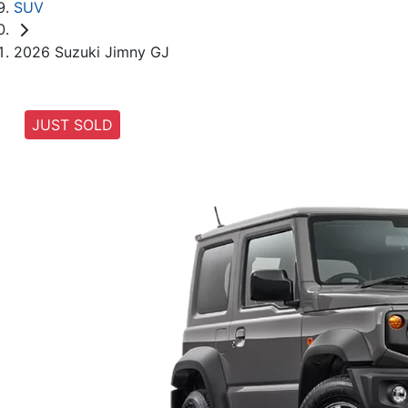
SUV
2026 Suzuki Jimny GJ
JUST SOLD