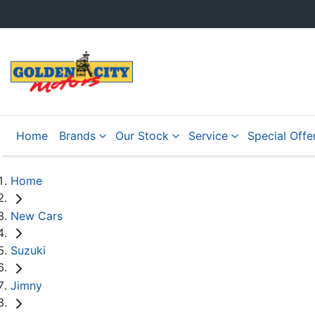
Home
Brands
Our Stock
Service
Special Offe
Home
New Cars
Suzuki
Jimny