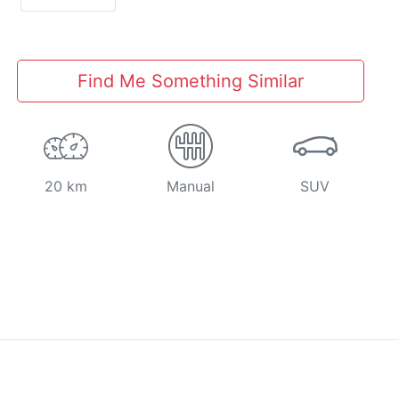
Find Me Something Similar
20 km
Manual
SUV