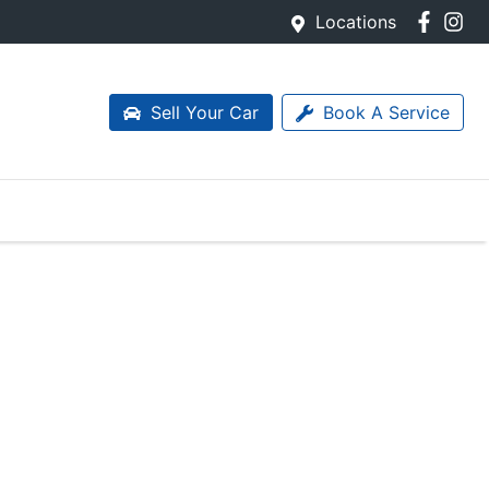
Locations
Sell Your Car
Book A Service