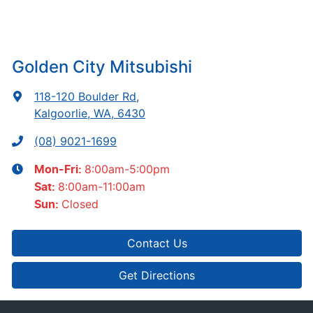
Golden City Mitsubishi
118-120 Boulder Rd
,
Kalgoorlie, WA, 6430
(08) 9021-1699
8:00am-5:00pm
Mon-Fri:
8:00am-11:00am
Sat
:
Closed
Sun
:
Contact Us
Get Directions