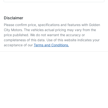
Disclaimer
Please confirm price, specifications and features with
Golden
City Motors
. The vehicles actual pricing may vary from the
price published. We do not warrant the accuracy or
completeness of this data. Use of this website indicates your
acceptance of our
Terms and Conditions.