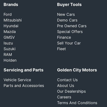
Brands
Buyer Tools
Ford
New Cars
Mitsubishi
Demo Cars
Hyundai
Pre Owned Cars
Mazda
Special Offers
GMSV
Finance
Isuzu
Sell Your Car
Suzuki
Fleet
RAM
Holden
Servicing and Parts
Golden City Motors
Vehicle Service
Contact Us
Parts and Accessories
About Us
Our Dealerships
Careers
Terms And Conditions