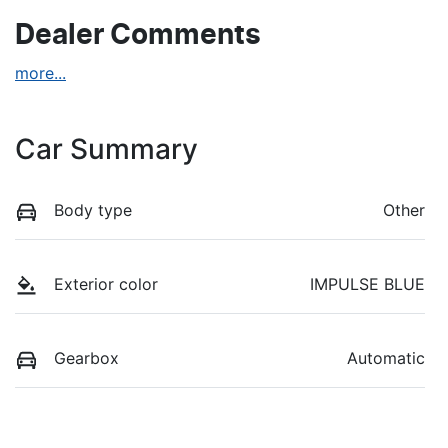
Dealer Comments
more
...
Car Summary
Body type
Other
Exterior color
IMPULSE BLUE
Gearbox
Automatic