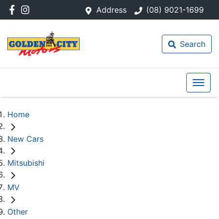
Address
(08) 9021-1699
Search
Home
New Cars
Mitsubishi
MV
Other