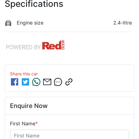
Specifications
Engine size
2.4-litre
Share this
car
Enquire Now
First Name
*