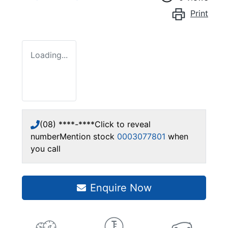
Print
Loading...
(08) ****-****
Click to reveal
number
Mention stock
0003077801
when
you call
Enquire Now