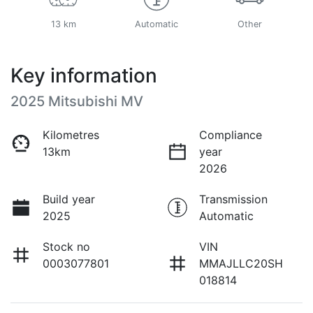
13 km
Automatic
Other
Key information
2025 Mitsubishi MV
Kilometres
Compliance
13km
year
2026
Build year
Transmission
2025
Automatic
Stock no
VIN
0003077801
MMAJLLC20SH
018814