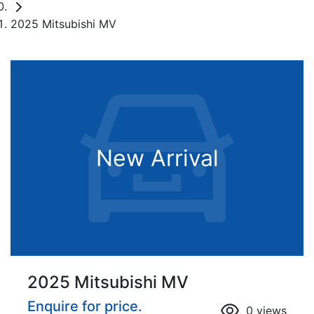
2025 Mitsubishi MV
New Arrival
2025 Mitsubishi MV
Enquire for price.
0
views