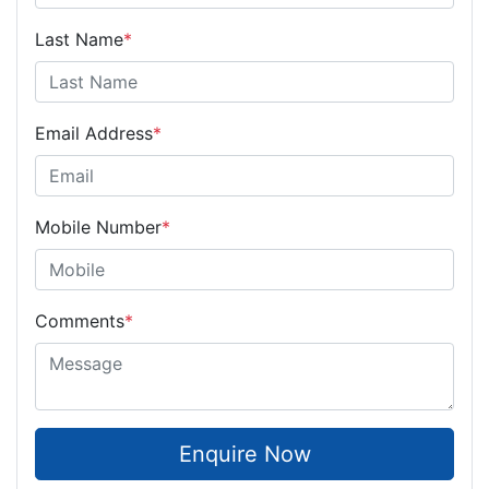
Last Name
*
Email Address
*
Mobile Number
*
Comments
*
Enquire Now