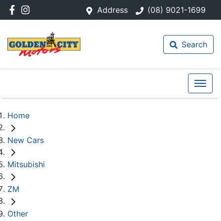
Address
(08) 9021-1699
Search
Home
New Cars
Mitsubishi
ZM
Other