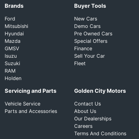
Brands
Buyer Tools
Ford
New Cars
Mitsubishi
Demo Cars
Hyundai
Pre Owned Cars
Mazda
Special Offers
GMSV
Finance
Isuzu
Sell Your Car
Suzuki
Fleet
RAM
Holden
Servicing and Parts
Golden City Motors
Vehicle Service
Contact Us
Parts and Accessories
About Us
Our Dealerships
Careers
Terms And Conditions