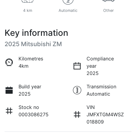
4 km
Automatic
Other
Key information
2025 Mitsubishi ZM
Kilometres
Compliance
4km
year
2025
Build year
Transmission
2025
Automatic
Stock no
VIN
0003086275
JMFXTGM4WSZ
018809