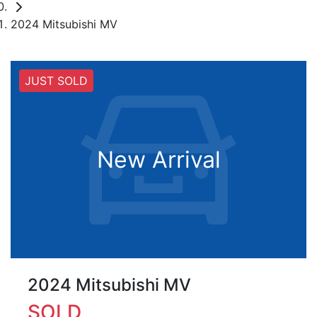
2024 Mitsubishi MV
JUST SOLD
New Arrival
2024 Mitsubishi MV
SOLD