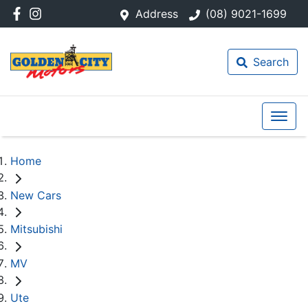
Address
(08) 9021-1699
Search
Home
New Cars
Mitsubishi
MV
Ute