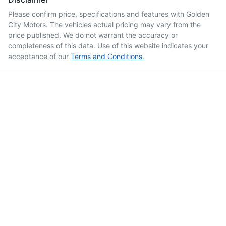
Please confirm price, specifications and features with
Golden
City Motors
. The vehicles actual pricing may vary from the
price published. We do not warrant the accuracy or
completeness of this data. Use of this website indicates your
acceptance of our
Terms and Conditions.