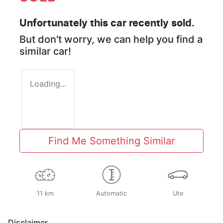
Unfortunately this
car
recently sold.
But don't worry, we can help you find a
similar
car
!
Loading...
Find Me Something Similar
11 km
Automatic
Ute
Disclaimer