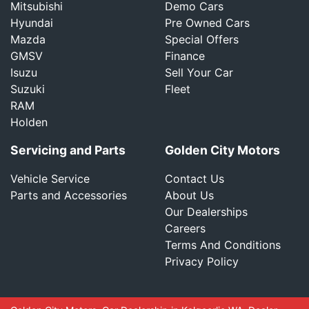
Mitsubishi
Demo Cars
Hyundai
Pre Owned Cars
Mazda
Special Offers
GMSV
Finance
Isuzu
Sell Your Car
Suzuki
Fleet
RAM
Holden
Servicing and Parts
Golden City Motors
Vehicle Service
Contact Us
Parts and Accessories
About Us
Our Dealerships
Careers
Terms And Conditions
Privacy Policy