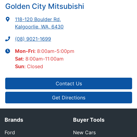
Golden City Mitsubishi
118-120 Boulder Rd
,
Kalgoorlie, WA, 6430
(08) 9021-1699
8:00am-5:00pm
Mon-Fri:
8:00am-11:00am
Sat
:
Closed
Sun
:
Contact Us
Get Directions
Brands
Buyer Tools
Ford
New Cars