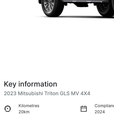
Key information
2023 Mitsubishi Triton GLS MV 4X4
Kilometres
Complian
20km
2024