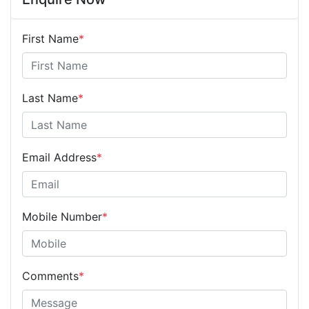
First Name
*
Last Name
*
Email Address
*
Mobile Number
*
Comments
*