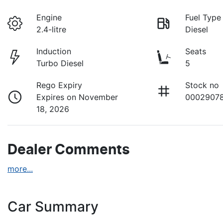
Engine
Fuel Type
2.4-litre
Diesel
Induction
Seats
Turbo Diesel
5
Rego Expiry
Stock no
Expires on November
0002907
18, 2026
Dealer Comments
more
...
Car Summary