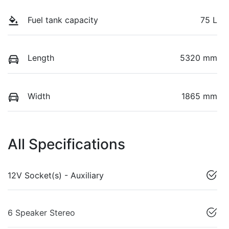
Fuel tank capacity
75 L
Length
5320 mm
Width
1865 mm
All Specifications
12V Socket(s) - Auxiliary
6 Speaker Stereo