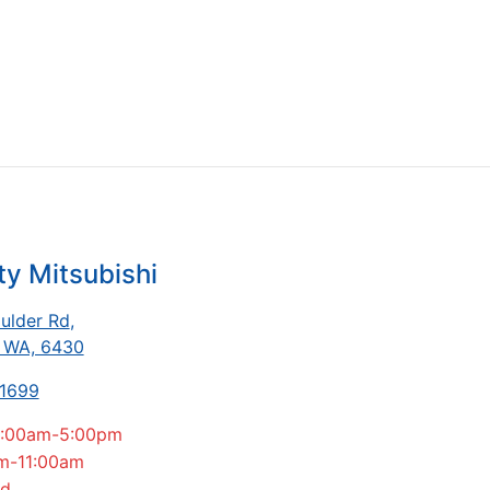
ty Mitsubishi
ulder Rd
,
, WA, 6430
-1699
:00am-5:00pm
m-11:00am
ed