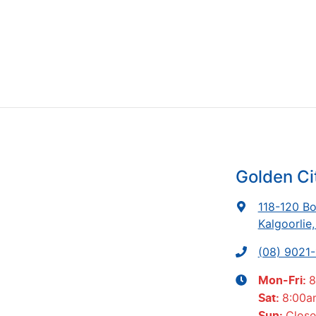
Golden Ci
118-120 Bo
Kalgoorlie
(08) 9021
8
Mon-Fri:
8:00a
Sat
:
Clos