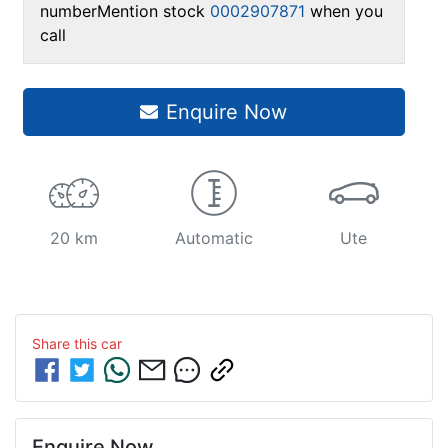
number
Mention stock
0002907871
when you
call
Enquire Now
20 km
Automatic
Ute
Share this
car
Enquire Now