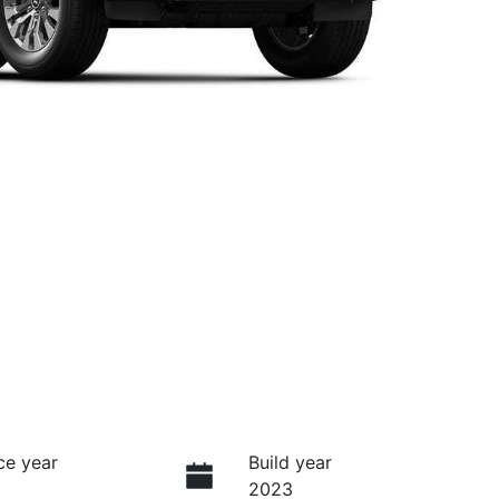
ce year
Build year
2023