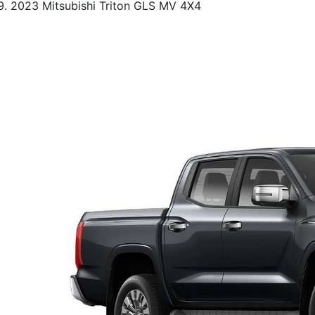
2023 Mitsubishi Triton GLS MV 4X4