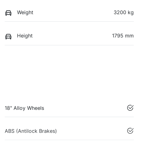
Weight
3200 kg
Height
1795 mm
18" Alloy Wheels
ABS (Antilock Brakes)