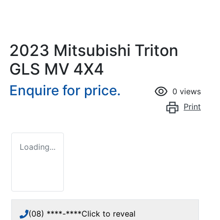
2023 Mitsubishi Triton
GLS MV 4X4
Enquire for price.
0
views
Print
Loading...
(08) ****-****
Click to reveal