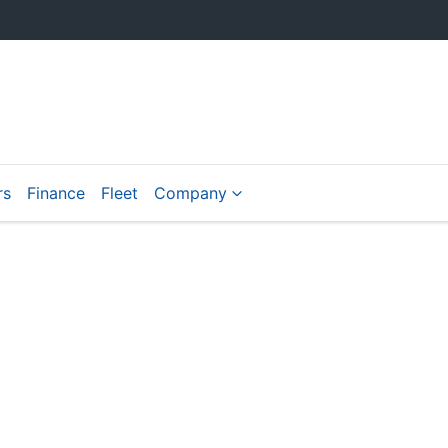
rs
Finance
Fleet
Company