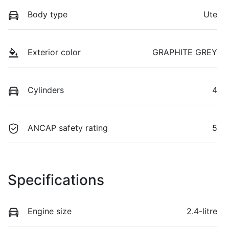
Body type
Ute
Exterior color
GRAPHITE GREY
Cylinders
4
ANCAP safety rating
5
Specifications
Engine size
2.4-litre