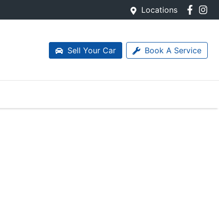
Locations
Sell Your Car
Book A Service