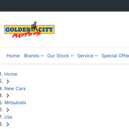
Home
Brands
Our Stock
Service
Special Offe
Home
New Cars
Mitsubishi
Ute