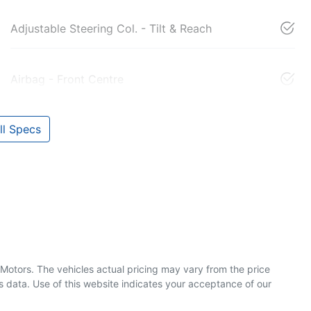
Adjustable Steering Col. - Tilt & Reach
Airbag - Front Centre
l Specs
 Motors
. The vehicles actual pricing may vary from the price
 data. Use of this website indicates your acceptance of our