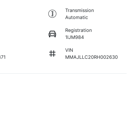
Transmission
Automatic
Registration
1IJM984
VIN
871
MMAJLLC20RH002630