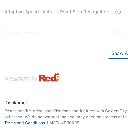
Adaptive Speed Limiter - Road Sign Recognition
Airbag - Driver
Show Al
Disclaimer
Please confirm price, specifications and features with
Golden City
published. We do not warrant the accuracy or completeness of this
Terms and Conditions.
LMCT: MD30098