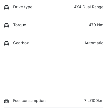
Drive type
4X4 Dual Range
Torque
470 Nm
Gearbox
Automatic
Fuel consumption
7 L/100km