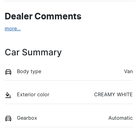
Dealer Comments
more
...
Car Summary
Body type
Van
Exterior color
CREAMY WHITE
Gearbox
Automatic