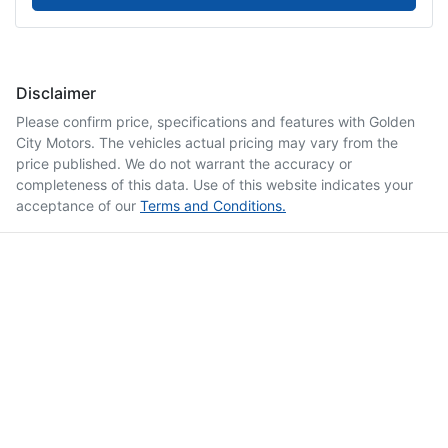
Disclaimer
Please confirm price, specifications and features with
Golden
City Motors
. The vehicles actual pricing may vary from the
price published. We do not warrant the accuracy or
completeness of this data. Use of this website indicates your
acceptance of our
Terms and Conditions.