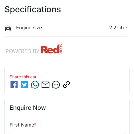
Specifications
Engine size
2.2-litre
Share this
car
Enquire Now
First Name
*