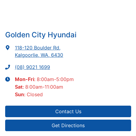
Golden City Hyundai
118-120 Boulder Rd
,
Kalgoorlie, WA, 6430
(08) 9021 1699
8:00am-5:00pm
Mon-Fri:
8:00am-11:00am
Sat
:
Closed
Sun
:
Contact Us
Get Directions