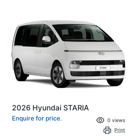
2026 Hyundai STARIA
Enquire for price.
0
views
Print