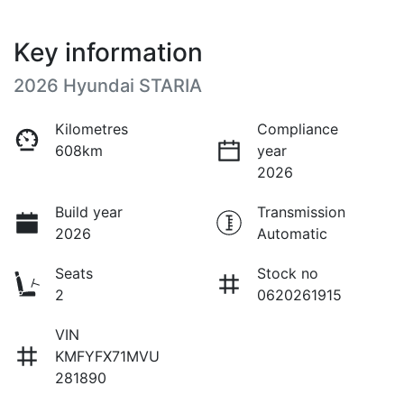
Key information
2026 Hyundai STARIA
Kilometres
Compliance
608km
year
2026
Build year
Transmission
2026
Automatic
Seats
Stock no
2
0620261915
VIN
KMFYFX71MVU
281890