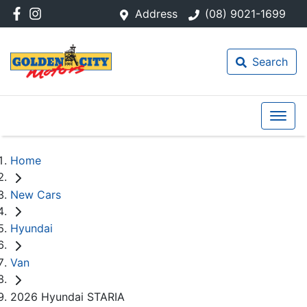
Address
(08) 9021-1699
Search
Home
New Cars
Hyundai
Van
2026 Hyundai STARIA