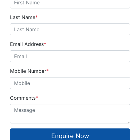
Last Name
*
Email Address
*
Mobile Number
*
Comments
*
Enquire Now