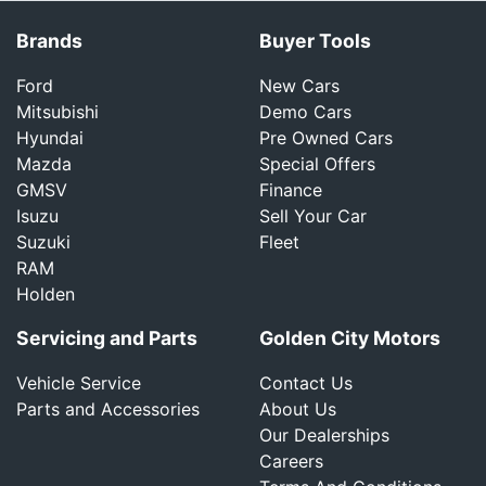
Brands
Buyer Tools
Ford
New Cars
Mitsubishi
Demo Cars
Hyundai
Pre Owned Cars
Mazda
Special Offers
GMSV
Finance
Isuzu
Sell Your Car
Suzuki
Fleet
RAM
Holden
Servicing and Parts
Golden City Motors
Vehicle Service
Contact Us
Parts and Accessories
About Us
Our Dealerships
Careers