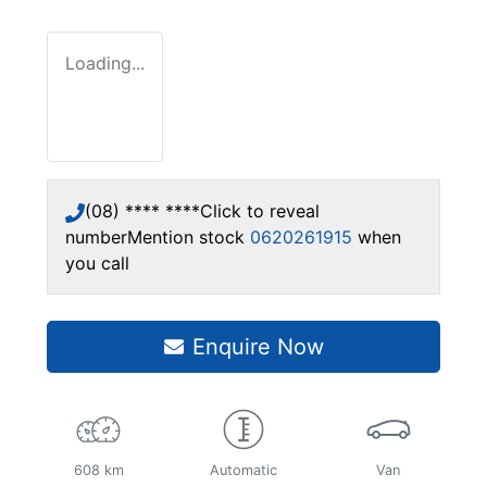
Loading...
(08) **** ****
Click to reveal
number
Mention stock
0620261915
when
you call
Enquire Now
608 km
Automatic
Van