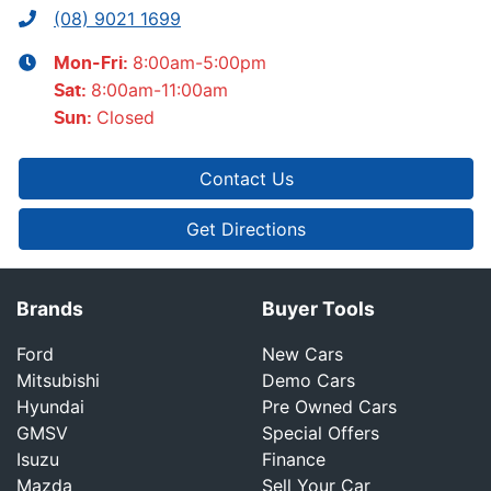
(08) 9021 1699
8:00am-5:00pm
Mon-Fri:
8:00am-11:00am
Sat
:
Closed
Sun
:
Contact Us
Get Directions
Brands
Buyer Tools
Ford
New Cars
Mitsubishi
Demo Cars
Hyundai
Pre Owned Cars
GMSV
Special Offers
Isuzu
Finance
Mazda
Sell Your Car