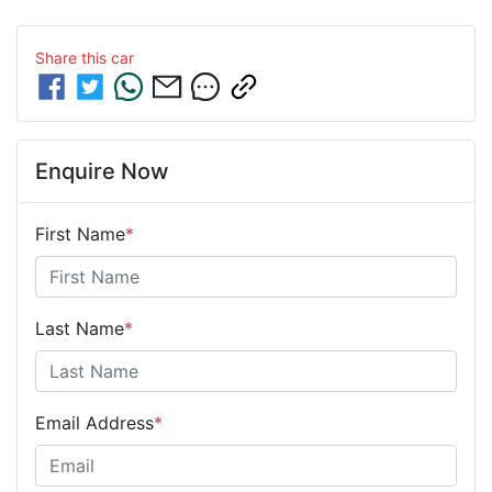
Share this
car
Enquire Now
First Name
*
Last Name
*
Email Address
*