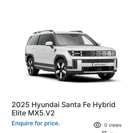
2025 Hyundai Santa Fe Hybrid
Elite MX5.V2
Enquire for price.
0
views