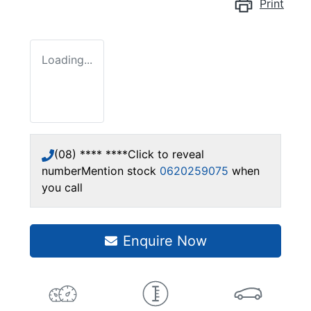
Print
Loading...
(08) **** ****
Click to reveal
number
Mention stock
0620259075
when
you call
Enquire Now