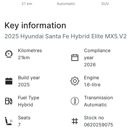
21 km
Automatic
SUV
Key information
2025 Hyundai Santa Fe Hybrid Elite MX5.V2
Kilometres
Compliance
21km
year
2026
Build year
Engine
2025
1.6-litre
Fuel Type
Transmission
Hybrid
Automatic
Seats
Stock no
7
0620259075