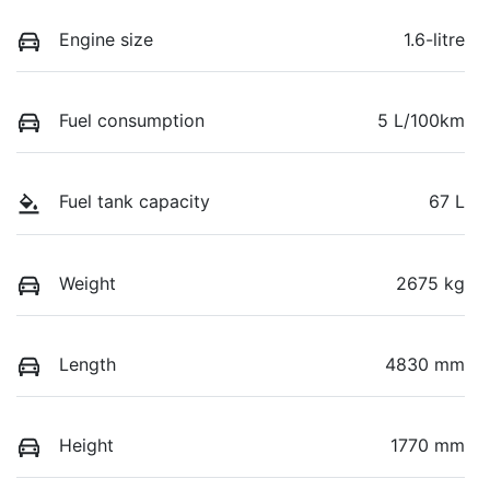
Engine size
1.6-litre
Fuel consumption
5 L/100km
Fuel tank capacity
67 L
Weight
2675 kg
Length
4830 mm
Height
1770 mm