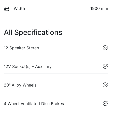
Width
1900 mm
All Specifications
12 Speaker Stereo
12V Socket(s) - Auxiliary
20" Alloy Wheels
4 Wheel Ventilated Disc Brakes