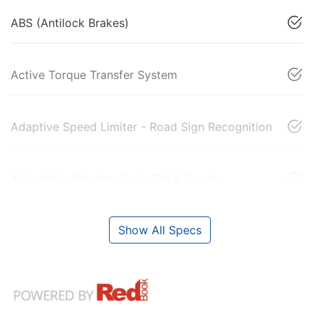
ABS (Antilock Brakes)
Active Torque Transfer System
Adaptive Speed Limiter - Road Sign Recognition
Adjustable Steering Col. - Tilt & Reach
Show All Specs