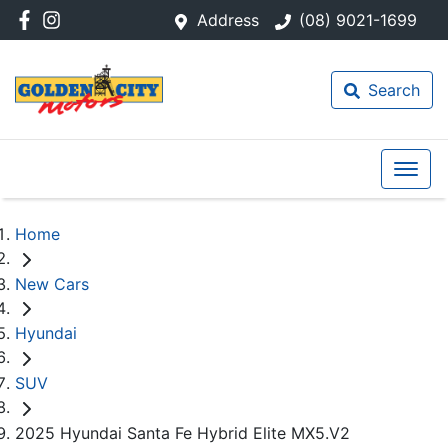
Address
(08) 9021-1699
Search
Home
New Cars
Hyundai
SUV
2025 Hyundai Santa Fe Hybrid Elite MX5.V2