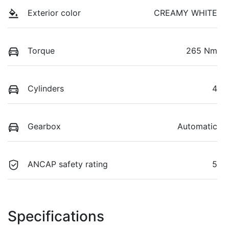
Exterior color
CREAMY WHITE
Torque
265 Nm
Cylinders
4
Gearbox
Automatic
ANCAP safety rating
5
Specifications