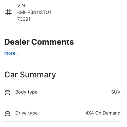
VIN
KMHP3811STU1
73391
Dealer Comments
more
...
Car Summary
Body type
SUV
Drive type
4X4 On Demand