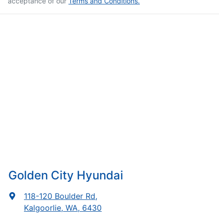
acceptance of our
Terms and Conditions.
Golden City Hyundai
118-120 Boulder Rd
,
Kalgoorlie, WA, 6430