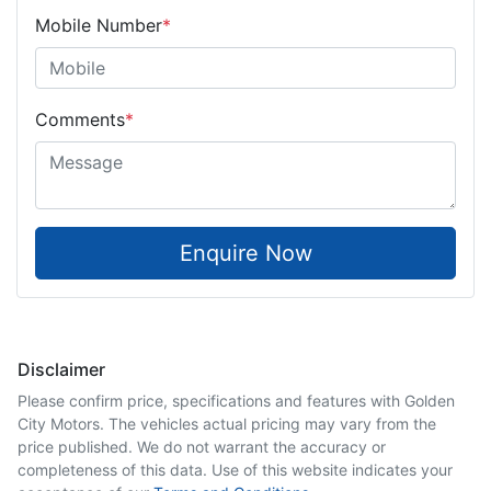
Mobile Number
*
Comments
*
Enquire Now
Disclaimer
Please confirm price, specifications and features with
Golden
City Motors
. The vehicles actual pricing may vary from the
price published. We do not warrant the accuracy or
completeness of this data. Use of this website indicates your