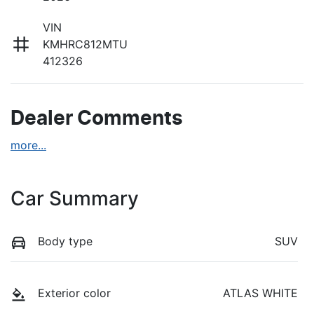
VIN
KMHRC812MTU
412326
Dealer Comments
more
...
Car Summary
Body type
SUV
Exterior color
ATLAS WHITE