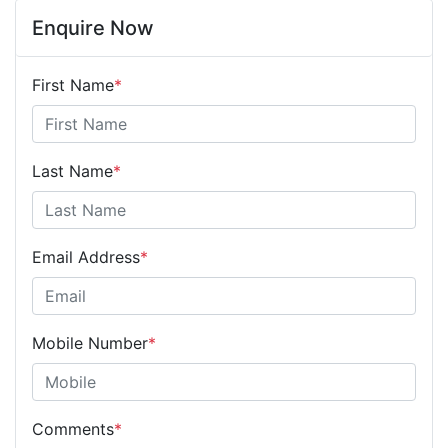
Enquire Now
First Name
*
Last Name
*
Email Address
*
Mobile Number
*
Comments
*