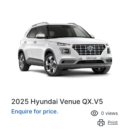
2025 Hyundai Venue QX.V5
Enquire for price.
0
views
Print