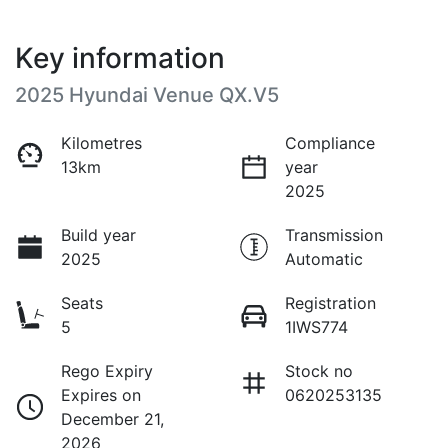
Key information
2025 Hyundai Venue QX.V5
Kilometres
Compliance
13km
year
2025
Build year
Transmission
2025
Automatic
Seats
Registration
5
1IWS774
Rego Expiry
Stock no
Expires on
0620253135
December 21,
2026