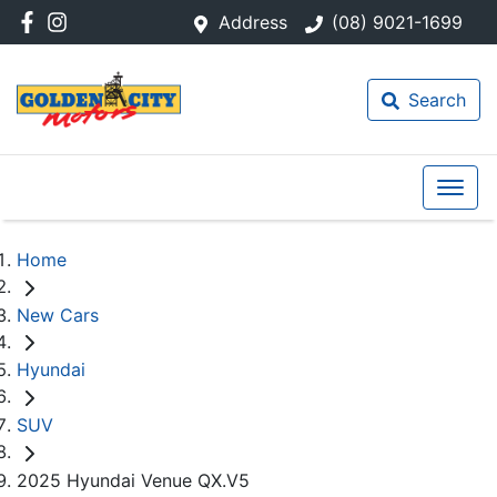
Address
(08) 9021-1699
Search
Home
New Cars
Hyundai
SUV
2025 Hyundai Venue QX.V5