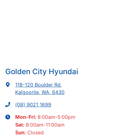
Golden City Hyundai
118-120 Boulder Rd
,
Kalgoorlie, WA, 6430
(08) 9021 1699
8:00am-5:00pm
Mon-Fri:
8:00am-11:00am
Sat
:
Closed
Sun
: