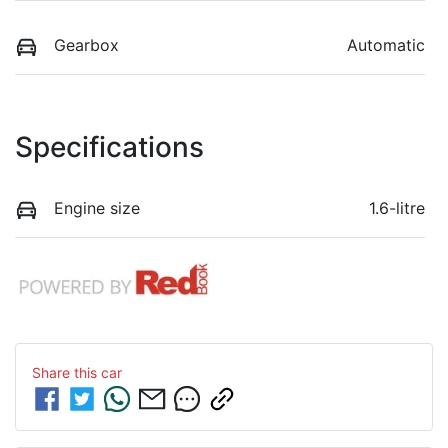
Gearbox
Automatic
Specifications
Engine size
1.6-litre
Share this
car