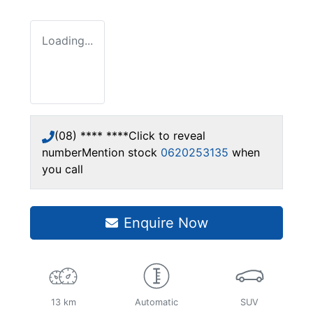
Loading...
(08) **** ****
Click to reveal
number
Mention stock
0620253135
when
you call
Enquire Now
13 km
Automatic
SUV