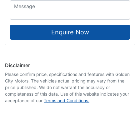
Enquire Now
Disclaimer
Please confirm price, specifications and features with
Golden
City Motors
. The vehicles actual pricing may vary from the
price published. We do not warrant the accuracy or
completeness of this data. Use of this website indicates your
acceptance of our
Terms and Conditions.