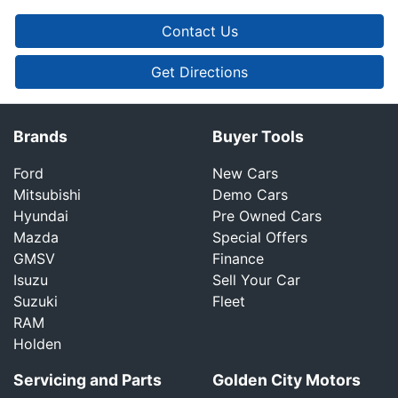
Contact Us
Get Directions
Brands
Buyer Tools
Ford
New Cars
Mitsubishi
Demo Cars
Hyundai
Pre Owned Cars
Mazda
Special Offers
GMSV
Finance
Isuzu
Sell Your Car
Suzuki
Fleet
RAM
Holden
Servicing and Parts
Golden City Motors