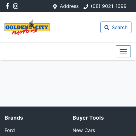
Address
(08) 9021-1699
Search
Brands
Buyer Tools
Ford
New Cars