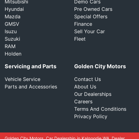
Mitsubishi
Demo Cars
Hyundai
Pre Owned Cars
Mazda
Special Offers
GMSV
Finance
Isuzu
Sell Your Car
Suzuki
Fleet
RAM
Holden
Servicing and Parts
Golden City Motors
Vehicle Service
Contact Us
Parts and Accessories
About Us
Our Dealerships
Careers
Terms And Conditions
Privacy Policy
Golden City Motors
.
Car Dealership
in
Kalgoorlie WA
.
Dealer