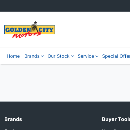
Home
Brands
Our Stock
Service
Special Offe
Brands
Buyer Tool