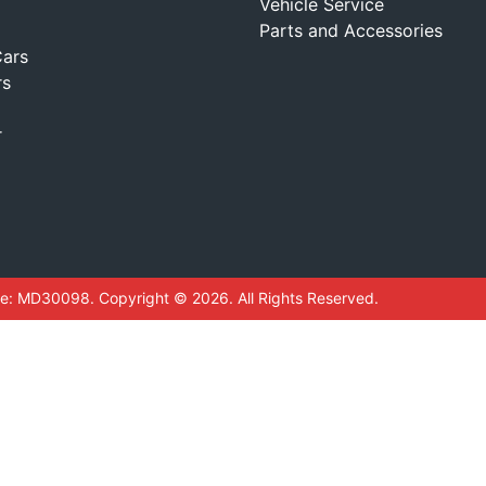
Vehicle Service
Parts and Accessories
ars
rs
r
se:
MD30098
.
Copyright ©
2026
. All Rights Reserved.