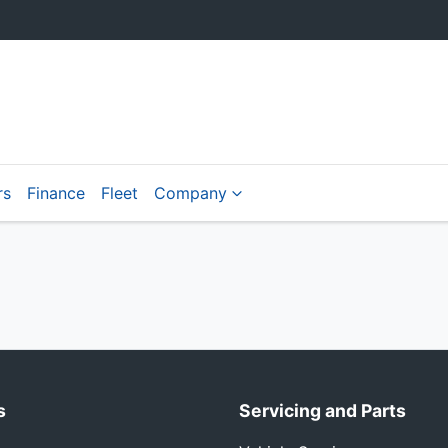
rs
Finance
Fleet
Company
s
Servicing and Parts