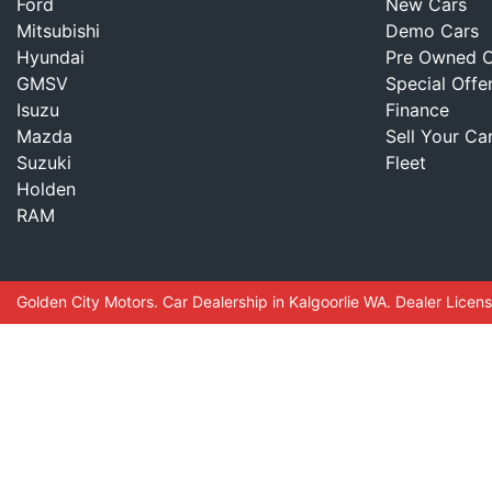
Ford
New Cars
Mitsubishi
Demo Cars
Hyundai
Pre Owned C
GMSV
Special Offe
Isuzu
Finance
Mazda
Sell Your Ca
Suzuki
Fleet
Holden
RAM
Golden City Motors
.
Car Dealership
in
Kalgoorlie WA
.
Dealer Licen