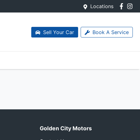
Locations
Sell Your Car
Book A Service
Golden City Motors