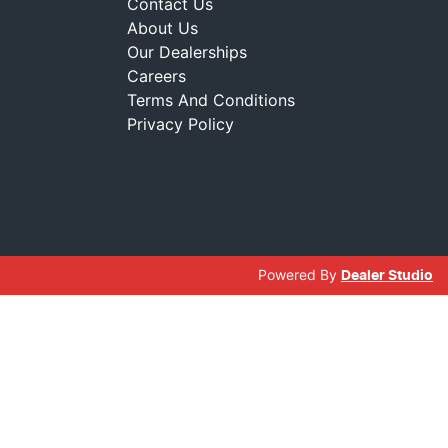
Contact Us
About Us
Our Dealerships
Careers
Terms And Conditions
Privacy Policy
Powered By
Dealer Studio