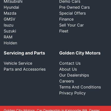
Mitsubishi
Demo Cars
Hyundai
Pre Owned Cars
Mazda
Special Offers
GMSV
Finance
Isuzu
Sell Your Car
Suzuki
Fleet
RAM
Holden
Servicing and Parts
Golden City Motors
Vehicle Service
Contact Us
Parts and Accessories
About Us
Our Dealerships
Careers
Terms And Conditions
Privacy Policy
Golden City Motors
.
Car Dealership
in
Kalgoorlie WA
.
Dealer