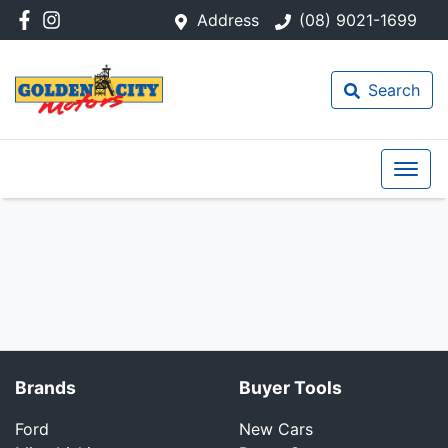
Address
(08) 9021-1699
Search
Brands
Buyer Tools
Ford
New Cars