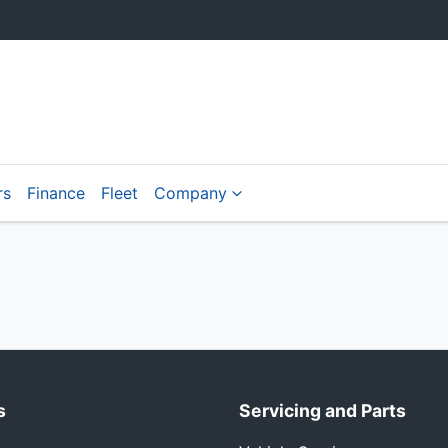
rs
Finance
Fleet
Company
s
Servicing and Parts