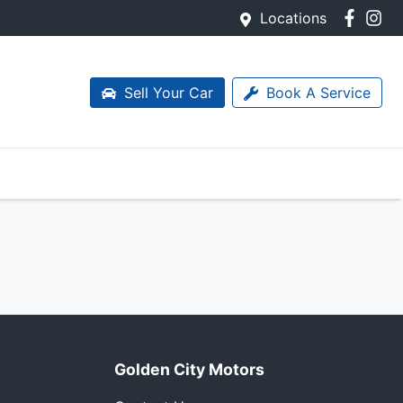
Locations
Sell Your Car
Book A Service
Golden City Motors