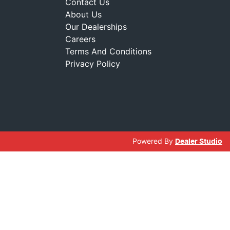
Contact Us
About Us
Our Dealerships
Careers
Terms And Conditions
Privacy Policy
Powered By
Dealer Studio