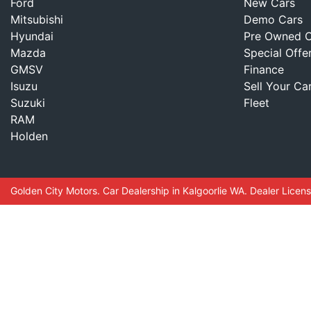
Ford
New Cars
Mitsubishi
Demo Cars
Hyundai
Pre Owned C
Mazda
Special Offe
GMSV
Finance
Isuzu
Sell Your Ca
Suzuki
Fleet
RAM
Holden
Golden City Motors
.
Car Dealership
in
Kalgoorlie WA
.
Dealer Licen