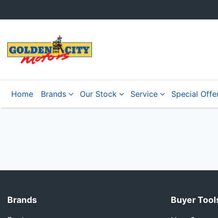
Home
Brands
Our Stock
Service
Special Offe
Brands
Buyer Tool