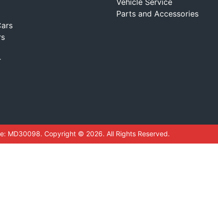
Vehicle Service
Parts and Accessories
ars
rs
r
se:
MD30098
.
Copyright ©
2026
. All Rights Reserved.