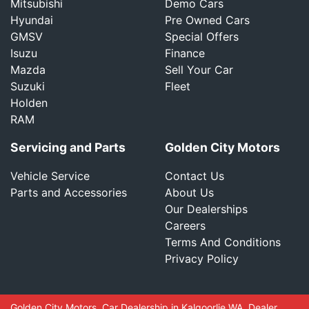
Mitsubishi
Demo Cars
Hyundai
Pre Owned Cars
GMSV
Special Offers
Isuzu
Finance
Mazda
Sell Your Car
Suzuki
Fleet
Holden
RAM
Servicing and Parts
Golden City Motors
Vehicle Service
Contact Us
Parts and Accessories
About Us
Our Dealerships
Careers
Terms And Conditions
Privacy Policy
Golden City Motors
.
Car Dealership
in
Kalgoorlie WA
.
Dealer