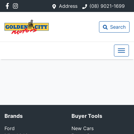
Address
(08) 9021-1699
Search
Brands
Buyer Tools
Ford
New Cars