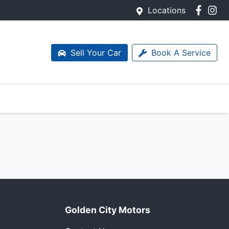
Locations
Sell Your Car
Book A Service
Golden City Motors