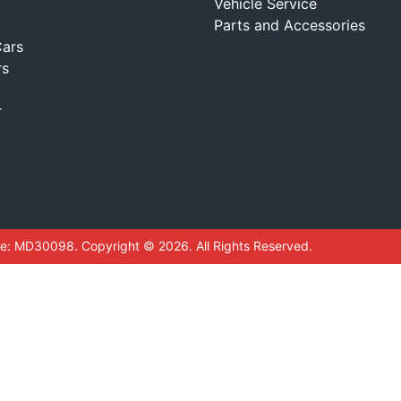
Vehicle Service
Parts and Accessories
ars
rs
r
se:
MD30098
.
Copyright ©
2026
. All Rights Reserved.