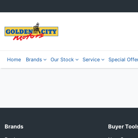
Home
Brands
Our Stock
Service
Special Offe
Brands
Buyer Tool