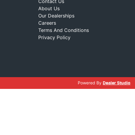
Contact Us
About Us
Our Dealerships
Careers
Terms And Conditions
Privacy Policy
Powered By
Dealer Studio