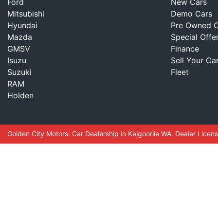
Ford
New Cars
Mitsubishi
Demo Cars
Hyundai
Pre Owned C
Mazda
Special Offe
GMSV
Finance
Isuzu
Sell Your Ca
Suzuki
Fleet
RAM
Holden
Golden City Motors
.
Car Dealership
in
Kalgoorlie WA
.
Dealer Licen