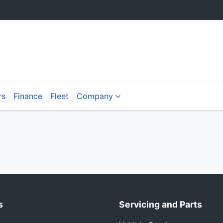
rs
Finance
Fleet
Company
s
Servicing and Parts