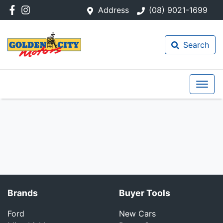
Address
(08) 9021-1699
Search
Brands
Buyer Tools
Ford
New Cars