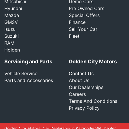
Mitsubishi
Demo Cars
Hyundai
Pre Owned Cars
Mazda
Special Offers
GMSV
Finance
Isuzu
Sell Your Car
Suzuki
Fleet
RAM
Holden
Servicing and Parts
Golden City Motors
Vehicle Service
Contact Us
Parts and Accessories
About Us
Our Dealerships
Careers
Terms And Conditions
Privacy Policy
Golden City Motors
.
Car Dealership
in
Kalgoorlie WA
.
Dealer