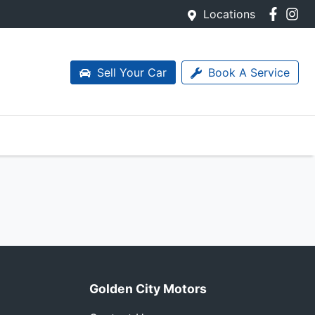
Locations
Sell Your Car
Book A Service
Golden City Motors