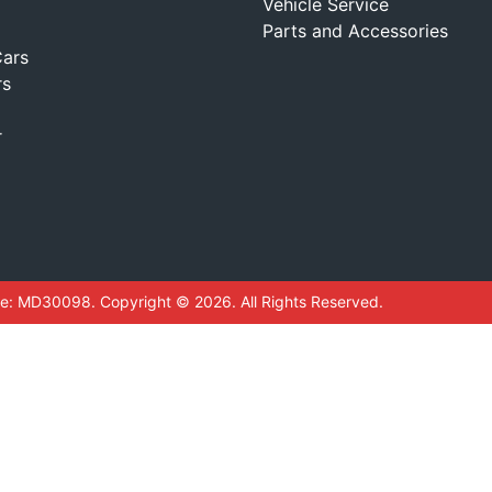
Vehicle Service
Parts and Accessories
ars
rs
r
se:
MD30098
.
Copyright ©
2026
. All Rights Reserved.