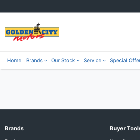
Home
Brands
Our Stock
Service
Special Offe
Brands
Buyer Tool