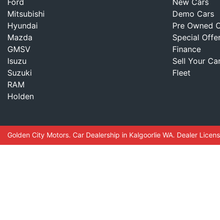
Ford
New Cars
Mitsubishi
Demo Cars
Hyundai
Pre Owned C
Mazda
Special Offe
GMSV
Finance
Isuzu
Sell Your Ca
Suzuki
Fleet
RAM
Holden
Golden City Motors
.
Car Dealership
in
Kalgoorlie WA
.
Dealer Licen