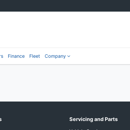
rs
Finance
Fleet
Company
s
Servicing and Parts