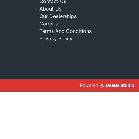
Contact Us
About Us
Our Dealerships
Careers
Terms And Conditions
Privacy Policy
Powered By
Dealer Studio